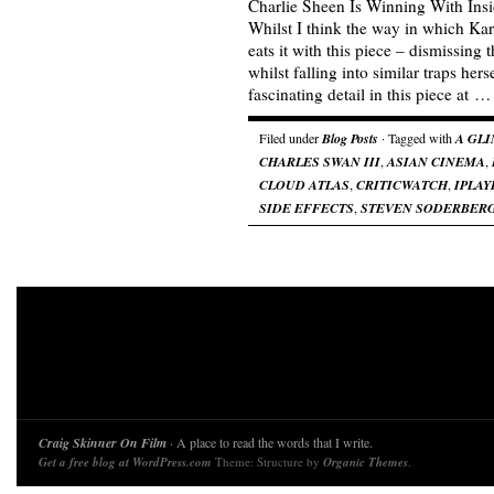
Charlie Sheen Is Winning With Insi
Whilst I think the way in which Ka
eats it with this piece – dismissing
whilst falling into similar traps hers
fascinating detail in this piece at 
Filed under
Blog Posts
· Tagged with
A GLI
CHARLES SWAN III
,
ASIAN CINEMA
,
CLOUD ATLAS
,
CRITICWATCH
,
IPLAY
SIDE EFFECTS
,
STEVEN SODERBER
Craig Skinner On Film
· A place to read the words that I write.
Get a free blog at WordPress.com
Theme: Structure by
Organic Themes
.