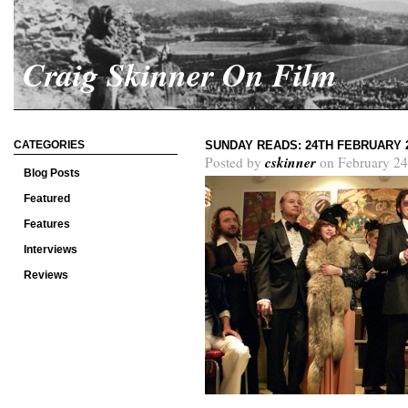
Craig Skinner On Film
CATEGORIES
SUNDAY READS: 24TH FEBRUARY 
cskinner
Posted by
on February 24
Blog Posts
Featured
Features
Interviews
Reviews