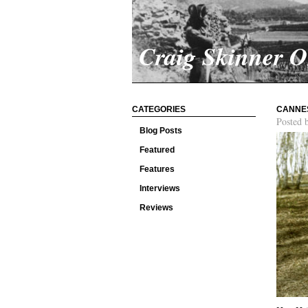
Craig Skinner 
CATEGORIES
CANNES
Posted 
Blog Posts
Featured
Features
Interviews
Reviews