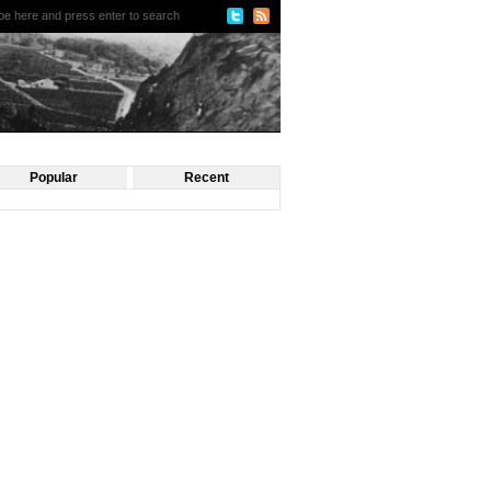
Popular
Recent