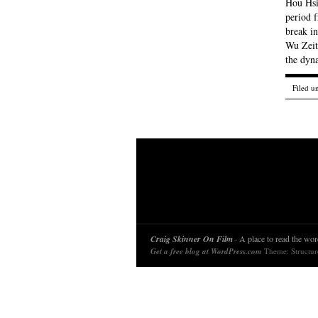
Hou Hsi
period 
break in
Wu Zeit
the dy
Filed u
Craig Skinner On Film
· A place to read the word
Get a free blog at WordPress.com
Theme: Structu