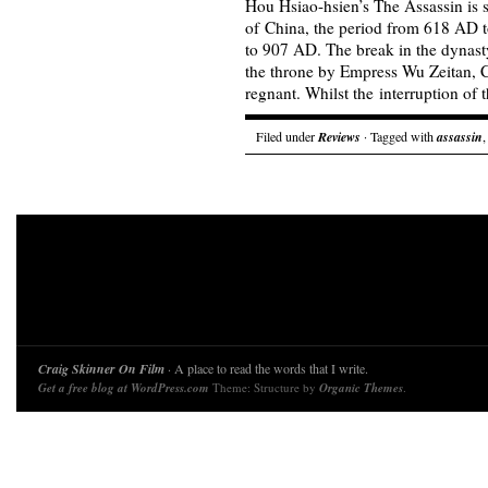
Hou Hsiao-hsien’s The Assassin is 
of China, the period from 618 AD
to 907 AD. The break in the dynasty
the throne by Empress Wu Zeitan, 
regnant. Whilst the interruption o
Filed under
Reviews
· Tagged with
assassin
Craig Skinner On Film
· A place to read the words that I write.
Get a free blog at WordPress.com
Theme: Structure by
Organic Themes
.