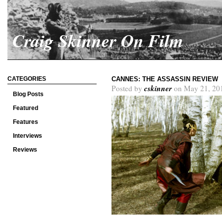
Craig Skinner On Film
CATEGORIES
CANNES: THE ASSASSIN REVIEW
cskinner
Posted by
on May 21, 20
Blog Posts
Featured
Features
Interviews
Reviews