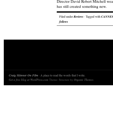
Director David Robert Mitchell wear
has still created something new.
Filed under
Reviews
· Tagged with
CANNE
follows
Craig Skinner On Film
· A place to read the words that I write.
Get a free blog at WordPress.com
Theme: Structure by
Organic Themes
.