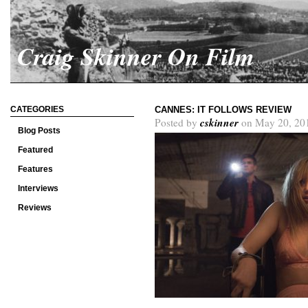
Craig Skinner On Film
CATEGORIES
CANNES: IT FOLLOWS REVIEW
cskinner
Posted by
on May 20, 20
Blog Posts
Featured
Features
Interviews
Reviews