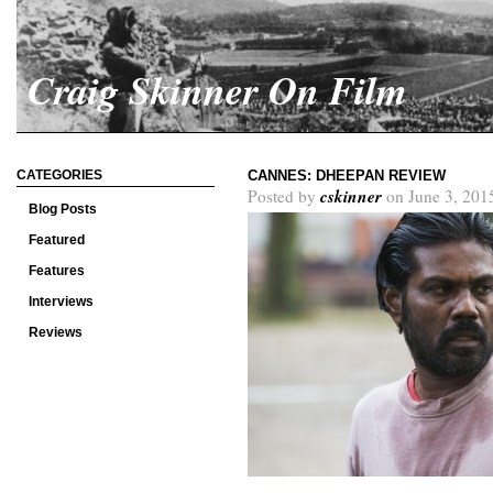
Craig Skinner On Film
CATEGORIES
CANNES: DHEEPAN REVIEW
cskinner
Posted by
on June 3, 201
Blog Posts
Featured
Features
Interviews
Reviews