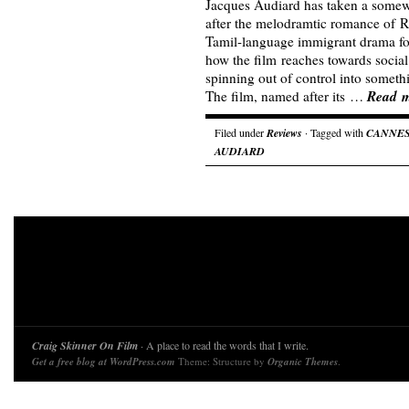
Jacques Audiard has taken a somewh
after the melodramtic romance of Ru
Tamil-language immigrant drama for
how the film reaches towards social 
spinning out of control into somet
Read 
The film, named after its …
Filed under
Reviews
· Tagged with
CANNE
AUDIARD
Craig Skinner On Film
· A place to read the words that I write.
Get a free blog at WordPress.com
Theme: Structure by
Organic Themes
.