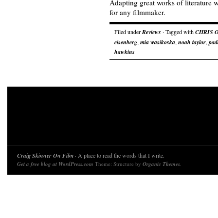
Adapting great works of literature w
for any filmmaker.
Filed under
Reviews
· Tagged with
CHRIS 
eisenberg
,
mia wasikoska
,
noah taylor
,
pad
hawkins
Craig Skinner On Film
· A place to read the words that I write.
Get a free blog at WordPress.com
Theme: Structure by
Organic Themes
.