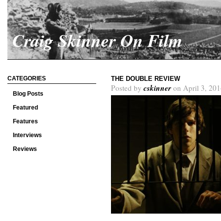
Craig Skinner On Film
CATEGORIES
THE DOUBLE REVIEW
cskinner
Posted by
on April 3, 201
Blog Posts
Featured
Features
Interviews
Reviews