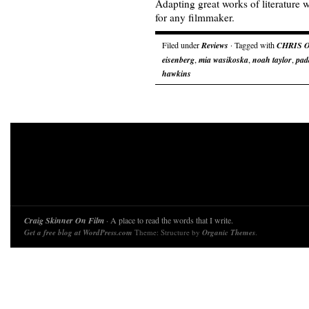
Adapting great works of literature w
for any filmmaker.
Filed under
Reviews
· Tagged with
CHRIS 
eisenberg
,
mia wasikoska
,
noah taylor
,
pad
hawkins
Craig Skinner On Film
· A place to read the words that I write.
Get a free blog at WordPress.com
Theme: Structure by
Organic Themes
.