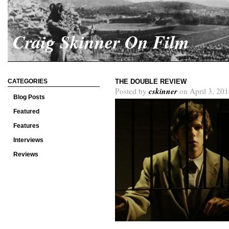
Craig Skinner On Film
CATEGORIES
THE DOUBLE REVIEW
cskinner
Posted by
on April 3, 201
Blog Posts
Featured
Features
Interviews
Reviews