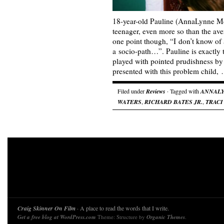
18-year-old Pauline (AnnaLynne Mc
teenager, even more so than the ave
one point though, “I don’t know of 
a socio-path…”. Pauline is exactly 
played with pointed prudishness by
presented with this problem child,
Filed under
Reviews
· Tagged with
ANNAL
WATERS
,
RICHARD BATES JR.
,
TRACI
Craig Skinner On Film
· A place to read the words that I write.
Get a free blog at WordPress.com
Theme: Structure by
Organic Themes
.