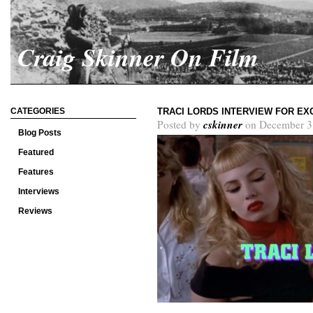
Craig Skinner On Film
CATEGORIES
TRACI LORDS INTERVIEW FOR EX
cskinner
Posted by
on December 3
Blog Posts
Featured
Features
Interviews
Reviews