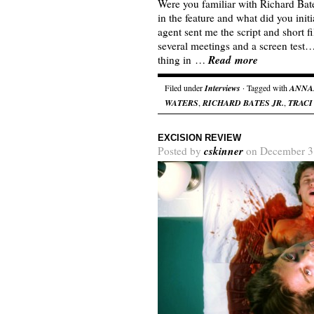
Were you familiar with Richard Bates
in the feature and what did you init
agent sent me the script and short f
several meetings and a screen test
Read more
thing in …
Filed under
Interviews
· Tagged with
ANNA
WATERS
,
RICHARD BATES JR.
,
TRACI
EXCISION REVIEW
cskinner
Posted by
on December 3