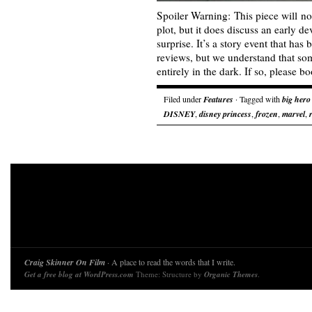
Spoiler Warning: This piece will no
plot, but it does discuss an early 
surprise. It’s a story event that ha
reviews, but we understand that som
entirely in the dark. If so, please
Filed under
Features
· Tagged with
big hero
DISNEY
,
disney princess
,
frozen
,
marvel
,
Craig Skinner On Film
· A place to read the words that I write.
Get a free blog at WordPress.com
Theme: Structure by
Organic Themes
.