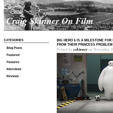
Craig Skinner On Film
CATEGORIES
BIG HERO 6 IS A MILESTONE FOR
FROM THEIR PRINCESS PROBLEM
Blog Posts
cskinner
Posted by
on November 2
Featured
Features
Interviews
Reviews