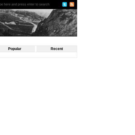
Popular
Recent