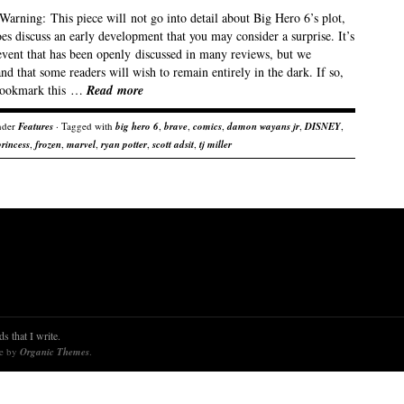
Warning: This piece will not go into detail about Big Hero 6’s plot,
oes discuss an early development that you may consider a surprise. It’s
event that has been openly discussed in many reviews, but we
nd that some readers will wish to remain entirely in the dark. If so,
bookmark this …
Read more
nder
Features
· Tagged with
big hero 6
,
brave
,
comics
,
damon wayans jr
,
DISNEY
,
princess
,
frozen
,
marvel
,
ryan potter
,
scott adsit
,
tj miller
s that I write.
re by
Organic Themes
.