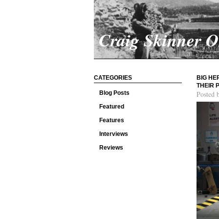
Craig Skinner 
CATEGORIES
BIG HE
THEIR 
Blog Posts
Posted 
Featured
Features
Interviews
Reviews