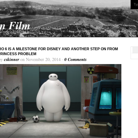
On Film
RO 6 IS A MILESTONE FOR DISNEY AND ANOTHER STEP ON FROM
PRINCESS PROBLEM
by
cskinner
on November 20, 2014 ·
0 Comments