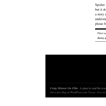
Spoiler 
but it d
a story 
understa
please 
Filed u
disney 
Craig Skinner On Film
· A place to read the word
Get a free blog at WordPress.com
Theme: Structu