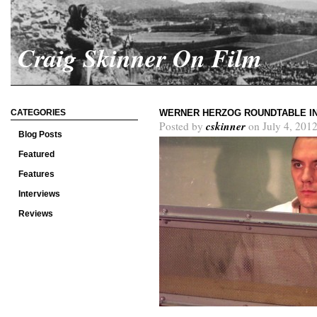
Craig Skinner On Film
CATEGORIES
WERNER HERZOG ROUNDTABLE IN
cskinner
Posted by
on July 4, 2012
Blog Posts
Featured
Features
Interviews
Reviews