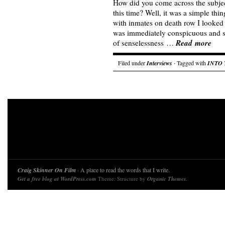
How did you come across the subjec
this time? Well, it was a simple thi
with inmates on death row I looked 
was immediately conspicuous and s
Read more
of senselessness …
Filed under
Interviews
· Tagged with
INTO 
Craig Skinner On Film
· A place to read the words that I write.
Get a free blog at WordPress.com
Theme: Structure by
Organic Themes
.