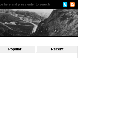
Popular
Recent