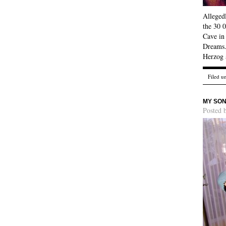
Allegedl
the 30 0
Cave in
Dreams. 
Herzog 
Filed u
MY SON
Posted 