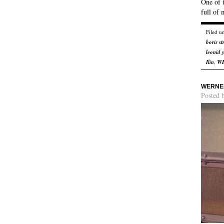
One of t
full of 
Filed u
boris s
leonid 
Ilin
,
W
WERNER
Posted 