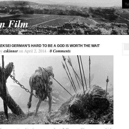
On Film
EKSEI GERMAN’S HARD TO BE A GOD IS WORTH THE WAIT
by
cskinner
on April 2, 2014 ·
0 Comments