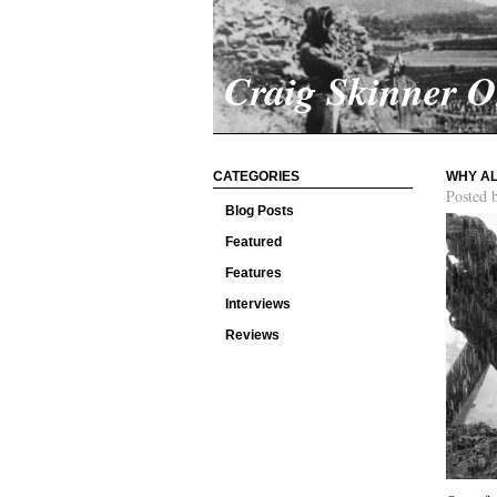
Craig Skinner 
CATEGORIES
WHY AL
Posted 
Blog Posts
Featured
Features
Interviews
Reviews