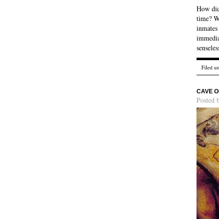
How did 
time? We
inmates 
immedia
sensele
Filed u
CAVE O
Posted 