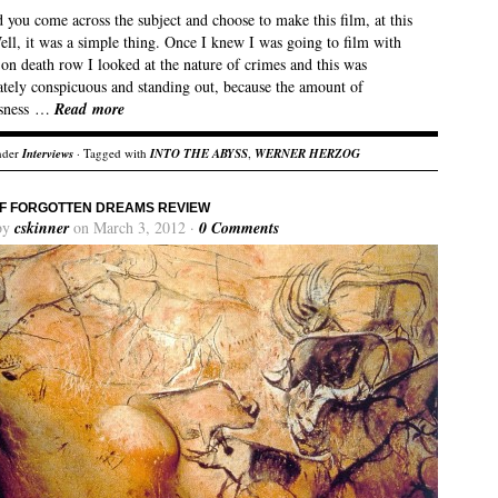
you come across the subject and choose to make this film, at this
ll, it was a simple thing. Once I knew I was going to film with
on death row I looked at the nature of crimes and this was
tely conspicuous and standing out, because the amount of
ssness …
Read more
nder
Interviews
· Tagged with
INTO THE ABYSS
,
WERNER HERZOG
F FORGOTTEN DREAMS REVIEW
by
cskinner
on March 3, 2012 ·
0 Comments