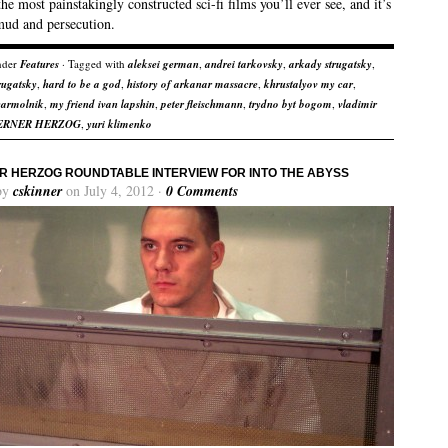
he most painstakingly constructed sci-fi films you’ll ever see, and it’s
mud and persecution.
nder
Features
· Tagged with
aleksei german
,
andrei tarkovsky
,
arkady strugatsky
,
trugatsky
,
hard to be a god
,
history of arkanar massacre
,
khrustalyov my car
,
yarmolnik
,
my friend ivan lapshin
,
peter fleischmann
,
trydno byt bogom
,
vladimir
ERNER HERZOG
,
yuri klimenko
 HERZOG ROUNDTABLE INTERVIEW FOR INTO THE ABYSS
by
cskinner
on July 4, 2012 ·
0 Comments