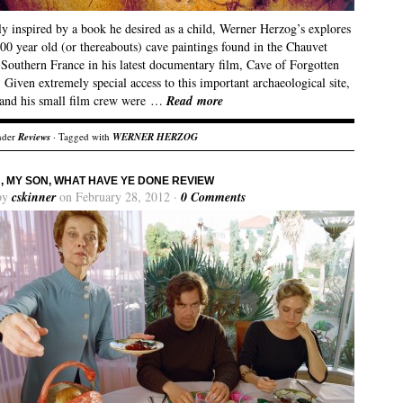
y inspired by a book he desired as a child, Werner Herzog’s explores
00 year old (or thereabouts) cave paintings found in the Chauvet
 Southern France in his latest documentary film, Cave of Forgotten
Given extremely special access to this important archaeological site,
and his small film crew were …
Read more
nder
Reviews
· Tagged with
WERNER HERZOG
, MY SON, WHAT HAVE YE DONE REVIEW
by
cskinner
on February 28, 2012 ·
0 Comments