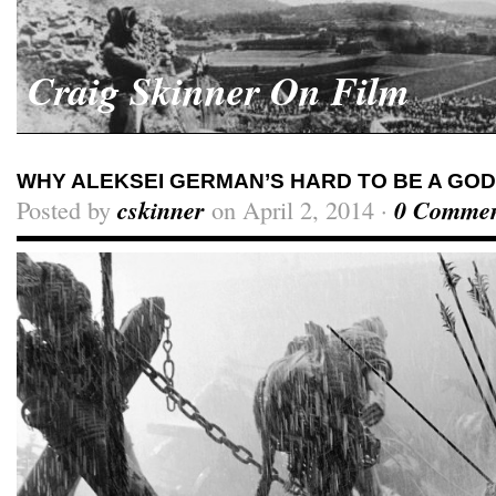
Craig Skinner On Film
WHY ALEKSEI GERMAN’S HARD TO BE A GOD
Posted by
cskinner
on April 2, 2014 ·
0 Commen