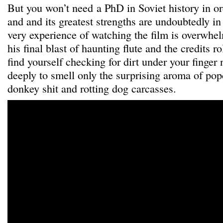
But you won’t need a PhD in Soviet history in or
and and its greatest strengths are undoubtedly in 
very experience of watching the film is overwh
his final blast of haunting flute and the credits ro
find yourself checking for dirt under your finger 
deeply to smell only the surprising aroma of pop
donkey shit and rotting dog carcasses.