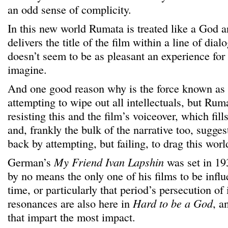
an odd sense of complicity.
In this new world Rumata is treated like a God a
delivers the title of the film within a line of di
doesn’t seem to be as pleasant an experience fo
imagine.
And one good reason why is the force known as 
attempting to wipe out all intellectuals, but Ru
resisting this and the film’s voiceover, which fill
and, frankly the bulk of the narrative too, suggest
back by attempting, but failing, to drag this wor
German’s
My Friend Ivan Lapshin
was set in 193
by no means the only one of his films to be infl
time, or particularly that period’s persecution of
resonances are also here in
Hard to be a God
, a
that impart the most impact.