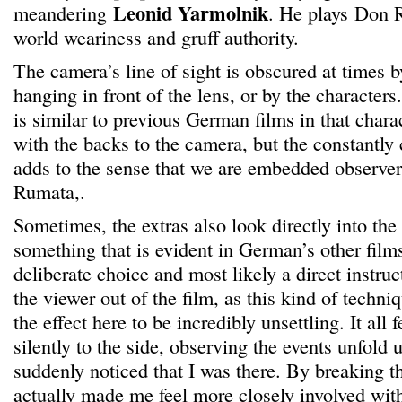
Leonid Yarmolnik
meandering
. He plays
Don R
world weariness and gruff authority.
The camera’s line of sight is obscured at times b
hanging in front of the lens, or by the characters
is similar to previous German films in that chara
with the backs to the camera, but the constantly 
adds to the sense that we are embedded observer
Rumata,.
Sometimes, the extras also look directly into the 
something that is evident in German’s other films
deliberate choice and most likely a direct instru
the viewer out of the film, as this kind of techniq
the effect here to be incredibly unsettling. It all fe
silently to the side, observing the events unfold
suddenly noticed that I was there. By breaking t
actually made me feel more closely involved wit