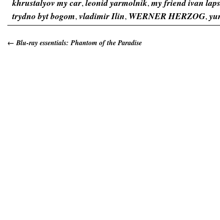
khrustalyov my car
,
leonid yarmolnik
,
my friend ivan lap
trydno byt bogom
,
vladimir Ilin
,
WERNER HERZOG
,
yu
←
Blu-ray essentials: Phantom of the Paradise