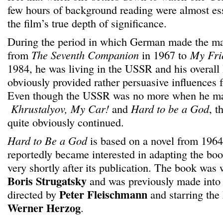
few hours of background reading were almost ess
the film’s true depth of significance.
During the period in which German made the majo
from
The Seventh Companion
in 1967 to
My Fri
1984, he was living in the USSR and his overall 
obviously provided rather persuasive influences 
Even though the USSR was no more when he made
Khrustalyov, My Car!
and
Hard to be a God
, t
quite obviously continued.
Hard to Be a God
is based on a novel from 196
reportedly became interested in adapting the book
very shortly after its publication. The book was 
Boris Strugatsky
and was previously made into 
Peter Fleischmann
directed by
and starring the
Werner Herzog
.