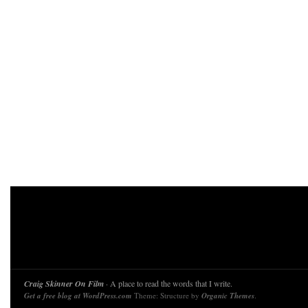
Craig Skinner On Film
· A place to read the words that I write.
Get a free blog at WordPress.com
Theme: Structure by
Organic Themes
.