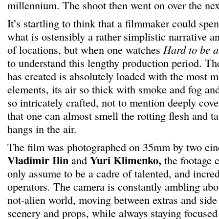
millennium. The shoot then went on over the next
It’s startling to think that a filmmaker could spe
what is ostensibly a rather simplistic narrative an
of locations, but when one watches
Hard to be 
to understand this lengthy production period. T
has created is absolutely loaded with the most m
elements, its air so thick with smoke and fog an
so intricately crafted, not to mention deeply co
that one can almost smell the rotting flesh and ta
hangs in the air.
The film was photographed on 35mm by two cin
Vladimir Ilin
Yuri Klimenko,
and
the footage 
only assume to be a cadre of talented, and incred
operators. The camera is constantly ambling abo
not-alien world, moving between extras and side
scenery and props, while always staying focused