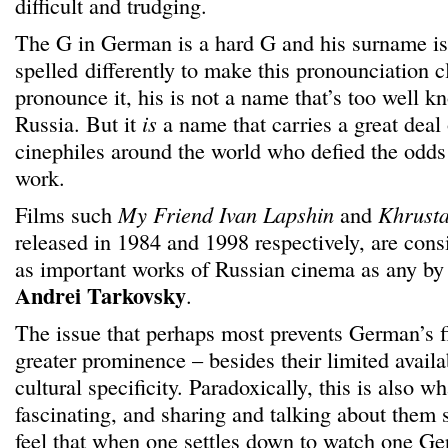
difficult and trudging.
The G in German is a hard G and his surname is
spelled differently to make this pronounciation c
pronounce it, his is not a name that’s too well k
Russia. But it
is
a name that carries a great deal
cinephiles around the world who defied the odds
work.
Films such
My Friend Ivan Lapshin
and
Khrusta
released in 1984 and 1998 respectively, are con
as important works of Russian cinema as any by
Andrei Tarkovsky
.
The issue that perhaps most prevents German’s f
greater prominence – besides their limited availab
cultural specificity. Paradoxically, this is also 
fascinating, and sharing and talking about them 
feel that when one settles down to watch one Ge