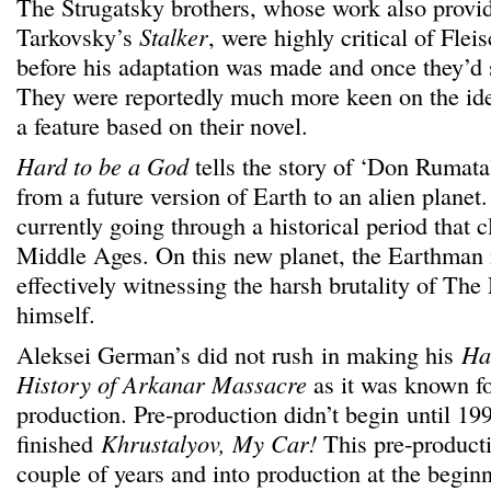
The Strugatsky brothers, whose work also provide
Tarkovsky’s
Stalker
, were highly critical of Flei
before his adaptation was made and once they’d s
They were reportedly much more keen on the id
a feature based on their novel.
Hard to be a God
tells the story of ‘Don Rumata
from a future version of Earth to an alien planet.
currently going through a historical period that 
Middle Ages. On this new planet, the Earthman i
effectively witnessing the harsh brutality of Th
himself.
Aleksei German’s did not rush in making his
Ha
History of Arkanar Massacre
as it was known f
production. Pre-production didn’t begin until 199
finished
Khrustalyov, My Car!
This pre-producti
couple of years and into production at the begin