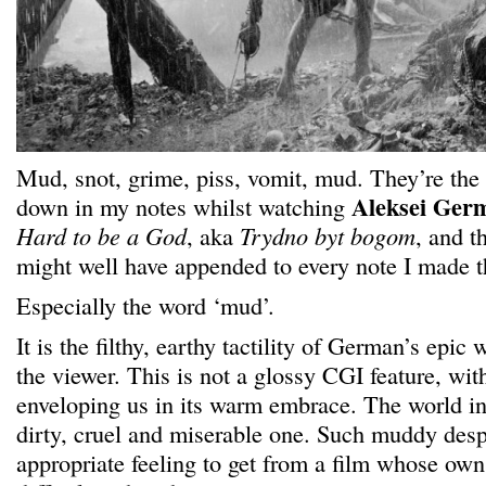
Mud, snot, grime, piss, vomit, mud. They’re the 
Aleksei Ger
down in my notes whilst watching
Hard to be a God
, aka
Trydno byt bogom
, and t
might well have appended to every note I made th
Especially the word ‘mud’.
It is the filthy, earthy tactility of German’s epic
the viewer. This is not a glossy CGI feature, wi
enveloping us in its warm embrace. The world i
dirty, cruel and miserable one. Such muddy desp
appropriate feeling to get from a film whose ow