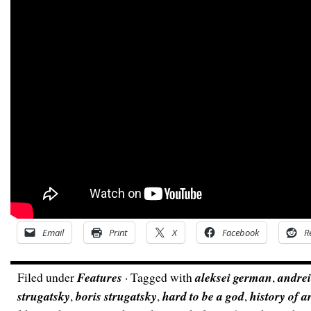
Email
Print
X
Facebook
R
Filed under
Features
· Tagged with
aleksei german
,
andrei
strugatsky
,
boris strugatsky
,
hard to be a god
,
history of 