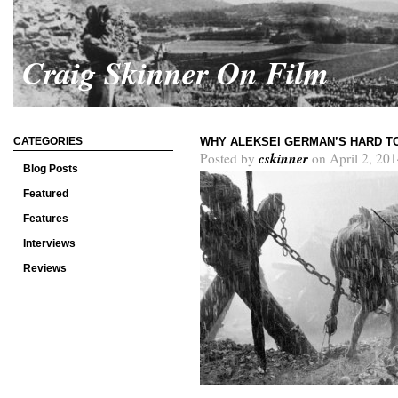
Craig Skinner On Film
CATEGORIES
WHY ALEKSEI GERMAN’S HARD TO
cskinner
Posted by
on April 2, 201
Blog Posts
Featured
Features
Interviews
Reviews