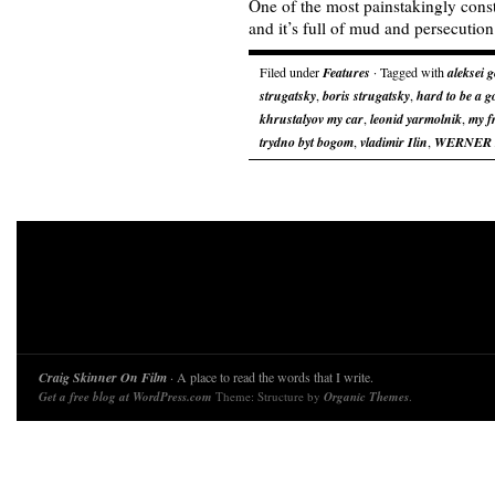
One of the most painstakingly constr
and it’s full of mud and persecution
Filed under
Features
· Tagged with
aleksei 
strugatsky
,
boris strugatsky
,
hard to be a g
khrustalyov my car
,
leonid yarmolnik
,
my f
trydno byt bogom
,
vladimir Ilin
,
WERNER
Craig Skinner On Film
· A place to read the words that I write.
Get a free blog at WordPress.com
Theme: Structure by
Organic Themes
.