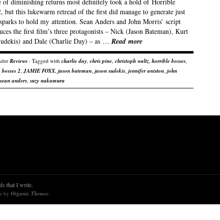
 of diminishing returns most definitely took a hold of Horrible
, but this lukewarm retread of the first did manage to generate just
sparks to hold my attention. Sean Anders and John Morris’ script
uces the first film’s three protagonists – Nick (Jason Bateman), Kurt
Sudekis) and Dale (Charlie Day) – as …
Read more
nder
Reviews
· Tagged with
charlie day
,
chris pine
,
christoph waltz
,
horrible bosses
,
e bosses 2
,
JAMIE FOXX
,
jason bateman
,
jason sudekis
,
jennifer aniston
,
john
sean anders
,
suzy nakamura
s that I write.
re by
Organic Themes
.