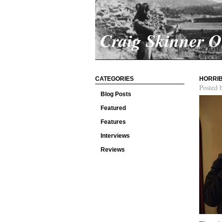
Craig Skinner 
CATEGORIES
HORRIB
Posted 
Blog Posts
Featured
Features
Interviews
Reviews