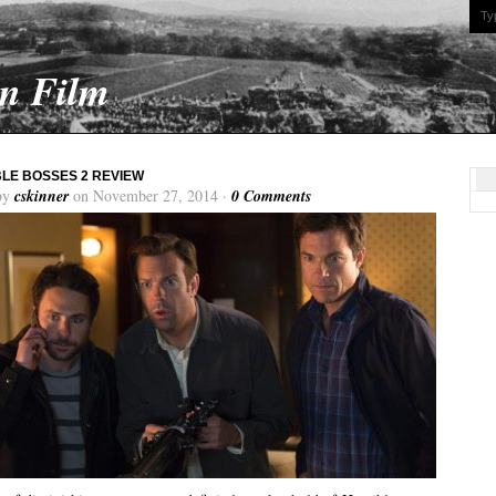
On Film
LE BOSSES 2 REVIEW
by
cskinner
on November 27, 2014 ·
0 Comments