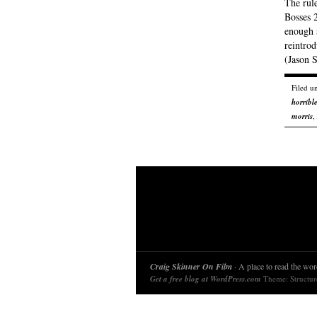
The rule
Bosses 2
enough 
reintrod
(Jason 
Filed u
horribl
morris
,
Craig Skinner On Film
· A place to read the word
Get a free blog at WordPress.com
Theme: Structu