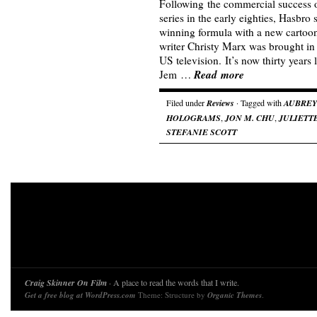
Following the commercial success o
series in the early eighties, Hasbro 
winning formula with a new cartoon 
writer Christy Marx was brought in
US television. It’s now thirty years 
Read more
Jem …
Filed under
Reviews
· Tagged with
AUBREY
HOLOGRAMS
,
JON M. CHU
,
JULIETT
STEFANIE SCOTT
Craig Skinner On Film
· A place to read the words that I write.
Get a free blog at WordPress.com
Theme: Structure by
Organic Themes
.