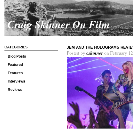
Craig Skinner On Film
CATEGORIES
JEM AND THE HOLOGRAMS REVI
cskinner
Posted by
on February 12
Blog Posts
Featured
Features
Interviews
Reviews