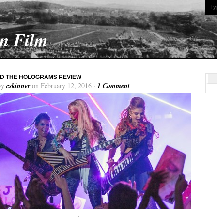
On Film
D THE HOLOGRAMS REVIEW
by
cskinner
on February 12, 2016 ·
1 Comment