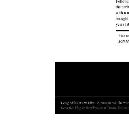
Followin
the earl
with a n
brought
years l
Filed u
JON M
Craig Skinner On Film
· A place to read the word
Get a free blog at WordPress.com
Theme: Structu