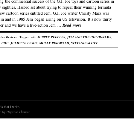
g the commercial success of the G.I. Joe toys and cartoon series in
y eighties, Hasbro set about trying to repeat their winning formula
ew cartoon series entitled Jem. G.I. Joe writer Christy Marx was
 in and in 1985 Jem began airing on US television. It’s now thirty
ater and we have a live-action Jem …
Read more
nder
Reviews
· Tagged with
AUBREY PEEPLES
,
JEM AND THE HOLOGRAMS
,
. CHU
,
JULIETTE LEWIS
,
MOLLY RINGWALD
,
STEFANIE SCOTT
s that I write.
re by
Organic Themes
.