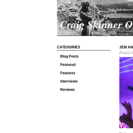
Craig Skinner 
CATEGORIES
JEM AN
Posted 
Blog Posts
Featured
Features
Interviews
Reviews