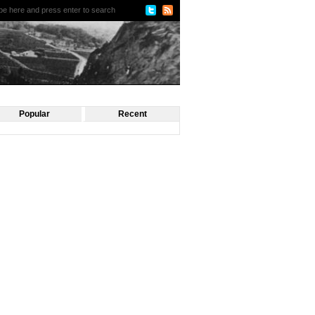
Popular
Recent