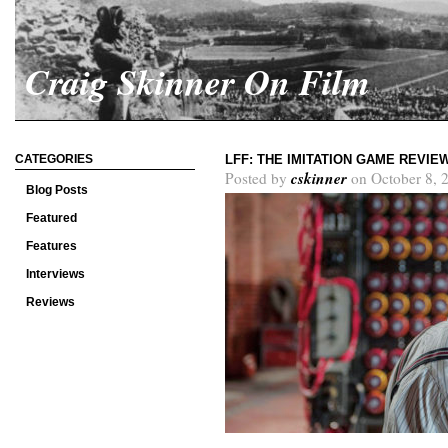
Craig Skinner On Film
CATEGORIES
LFF: THE IMITATION GAME REVIE
cskinner
Posted by
on October 8, 
Blog Posts
Featured
Features
Interviews
Reviews