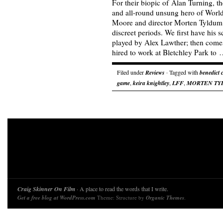
For their biopic of Alan Turning, t
and all-round unsung hero of World
Moore and director Morten Tyldum 
discreet periods. We first have his 
played by Alex Lawther; then come
hired to work at Bletchley Park to
Filed under
Reviews
· Tagged with
benedict
game
,
keira knightley
,
LFF
,
MORTEN TY
Craig Skinner On Film
· A place to read the words that I write.
Get a free blog at WordPress.com
Theme: Structure by
Organic Themes
.