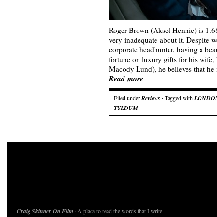
Roger Brown (Aksel Hennie) is 1.68 
very inadequate about it. Despite wo
corporate headhunter, having a bea
fortune on luxury gifts for his wife,
Macody Lund), he believes that he 
Read more
Filed under
Reviews
· Tagged with
LONDON
TYLDUM
Craig Skinner On Film
· A place to read the words that I write.