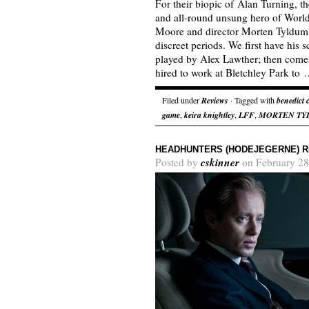
For their biopic of Alan Turning, t
and all-round unsung hero of World
Moore and director Morten Tyldum 
discreet periods. We first have his 
played by Alex Lawther; then come
hired to work at Bletchley Park to
Filed under
Reviews
· Tagged with
benedict
game
,
keira knightley
,
LFF
,
MORTEN TY
HEADHUNTERS (HODEJEGERNE) 
cskinner
Posted by
on February 28