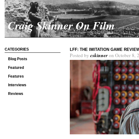
Craig Skinner On Film
CATEGORIES
LFF: THE IMITATION GAME REVIE
cskinner
Posted by
on October 8, 
Blog Posts
Featured
Features
Interviews
Reviews