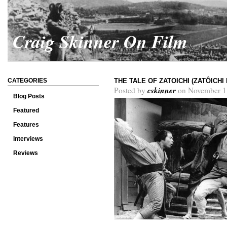
Craig Skinner On Film
CATEGORIES
THE TALE OF ZATOICHI (ZATÔICH
cskinner
Posted by
on November 1
Blog Posts
Featured
Features
Interviews
Reviews