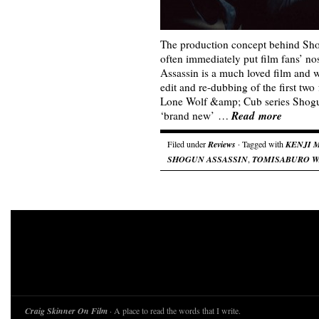
The production concept behind Sho
often immediately put film fans’ no
Assassin is a much loved film and w
edit and re-dubbing of the first two 
Lone Wolf &amp; Cub series Shogu
Read more
‘brand new’ …
Filed under
Reviews
· Tagged with
KENJI 
SHOGUN ASSASSIN
,
TOMISABURO 
Craig Skinner On Film
· A place to read the words that I write.