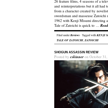
26 feature films, 4 seasons of a tel
and reinterpretations but it all had
from a character created by noveli
swordsman and masseuse Zatoichi ma
1962 with Kenji Misumi directing a
Read
Tale of Zatoichi is quick to …
Filed under
Reviews
· Tagged with
KENJI 
TALE OF ZATOICHI
,
ZATOICHI
SHOGUN ASSASSIN REVIEW
cskinner
Posted by
on October 31,