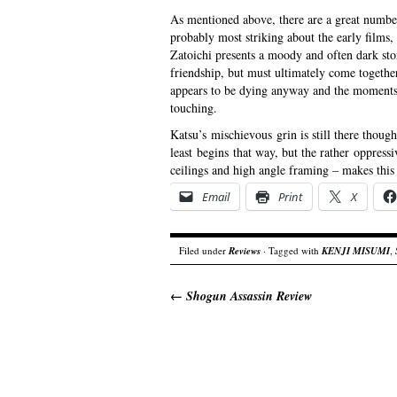
As mentioned above, there are a great number
probably most striking about the early films, 
Zatoichi presents a moody and often dark st
friendship, but must ultimately come together t
appears to be dying anyway and the moments t
touching.
Katsu’s mischievous grin is still there thoug
least begins that way, but the rather oppress
ceilings and high angle framing – makes this
Email
Print
X
Filed under
Reviews
· Tagged with
KENJI MISUMI
,
←
Shogun Assassin Review