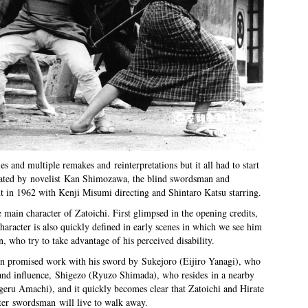
ies and multiple remakes and reinterpretations but it all had to start
eated by novelist Kan Shimozawa, the blind swordsman and
t in 1962 with Kenji Misumi directing and Shintaro Katsu starring.
e main character of Zatoichi. First glimpsed in the opening credits,
 character is also quickly defined in early scenes in which we see him
, who try to take advantage of his perceived disability.
een promised work with his sword by Sukejoro (Eijiro Yanagi), who
and influence, Shigezo (Ryuzo Shimada), who resides in a nearby
igeru Amachi), and it quickly becomes clear that Zatoichi and Hirate
ater swordsman will live to walk away.