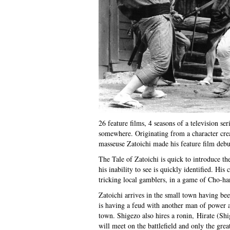
26 feature films, 4 seasons of a television ser
somewhere. Originating from a character cr
masseuse Zatoichi made his feature film debu
The Tale of Zatoichi is quick to introduce th
his inability to see is quickly identified. His
tricking local gamblers, in a game of Cho-han
Zatoichi arrives in the small town having b
is having a feud with another man of power 
town. Shigezo also hires a ronin, Hirate (Sh
will meet on the battlefield and only the gre