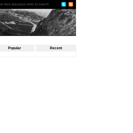
Popular
Recent