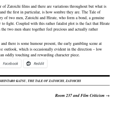
 of Zatoichi films and there are variations throughout but what is
and the first in particular, is how sombre they are. The Tale of
ory of two men, Zatoichi and Hirate, who form a bond, a genuine
o fight. Coupled with this rather fatalist plot is the fact that Hirate
he two men share together feel precious and actually rather
h and there is some humour present, the early gambling scene at
ive outlook, which is occasionally evident in the direction – low
 an oddly touching and rewarding character piece.
Facebook
Reddit
SHINTARO KATSU
,
THE TALE OF ZATOICHI
,
ZATOICHI
Room 237 and Film Criticism
→