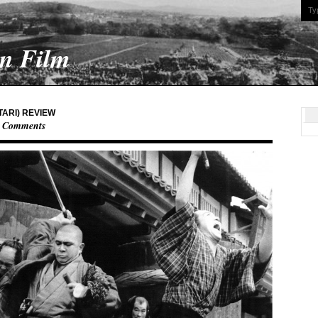
On Film
TARI) REVIEW
 Comments