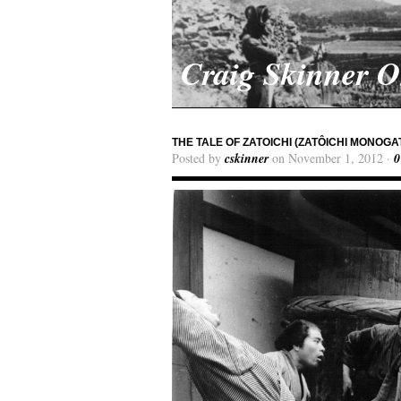
Craig Skinner 
THE TALE OF ZATOICHI (ZATÔICHI MONOGA
Posted by
cskinner
on November 1, 2012 ·
0