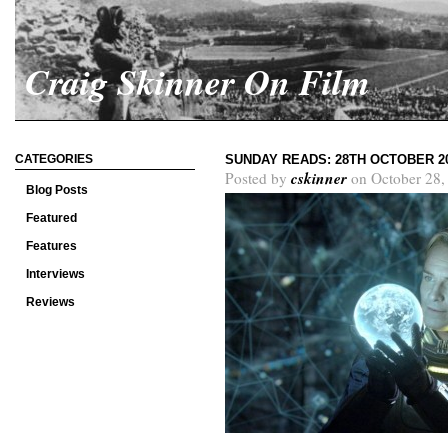
Craig Skinner On Film
CATEGORIES
SUNDAY READS: 28TH OCTOBER 2
cskinner
Posted by
on October 28,
Blog Posts
Featured
Features
Interviews
Reviews