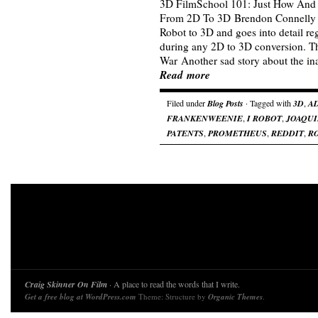
3D FilmSchool 101: Just How And
From 2D To 3D Brendon Connelly re
Robot to 3D and goes into detail r
during any 2D to 3D conversion. 
War Another sad story about the inab
Read more
Filed under
Blog Posts
· Tagged with
3D
,
A
FRANKENWEENIE
,
I ROBOT
,
JOAQUI
PATENTS
,
PROMETHEUS
,
REDDIT
,
R
Craig Skinner On Film
· A place to read the words that I write.
Get a free blog at WordPress.com
Theme: Structure by
Organic Themes
.