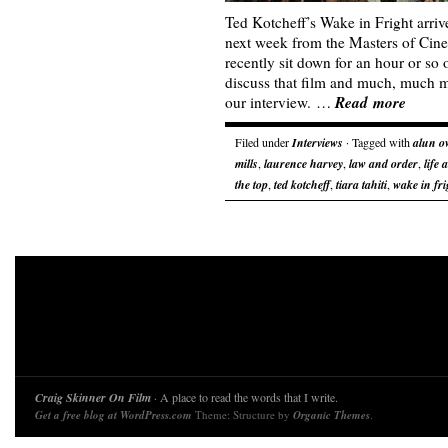
Ted Kotcheff’s Wake in Fright arri
next week from the Masters of Cin
recently sit down for an hour or so
discuss that film and much, much mo
Read more
our interview. …
Filed under
Interviews
· Tagged with
alun o
mills
,
laurence harvey
,
law and order
,
life 
the top
,
ted kotcheff
,
tiara tahiti
,
wake in fri
Craig Skinner On Film
· A place to read the words that I write.
Get a free blog at WordPress.com
Theme: Structure by
Organic Themes
.