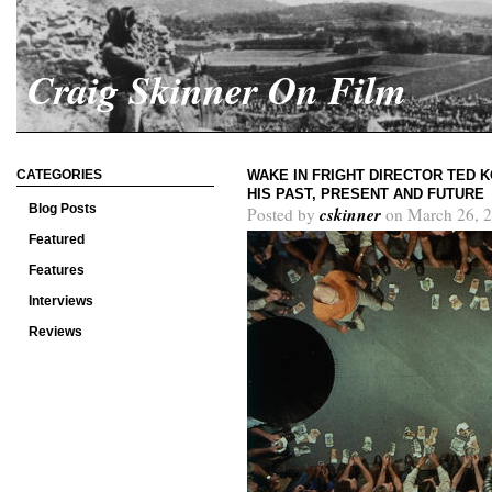
Craig Skinner On Film
CATEGORIES
WAKE IN FRIGHT DIRECTOR TED 
HIS PAST, PRESENT AND FUTURE
Blog Posts
cskinner
Posted by
on March 26, 2
Featured
Features
Interviews
Reviews