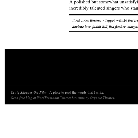
A polished but somewhat unsatisfy
incredibly talented singers who stand
Filed under
Reviews
· Tagged with
20 feet f
darlene love
,
judith hill
,
lisa fischer
,
morgan
Craig Skinner On Film
· A place to read the words that I write.
Get a free blog at WordPress.com
Theme: Structure by
Organic Themes
.