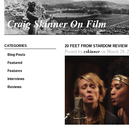
Craig Skinner On Film
CATEGORIES
20 FEET FROM STARDOM REVIEW
cskinner
Posted by
on March 28, 2
Blog Posts
Featured
Features
Interviews
Reviews