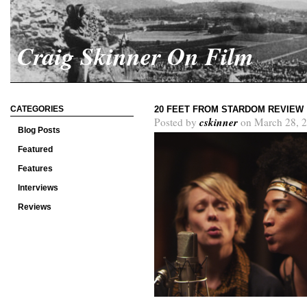
Craig Skinner On Film
CATEGORIES
20 FEET FROM STARDOM REVIEW
cskinner
Posted by
on March 28, 2
Blog Posts
Featured
Features
Interviews
Reviews