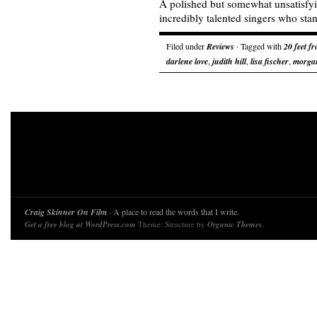
A polished but somewhat unsatisfy
incredibly talented singers who stand
Filed under
Reviews
· Tagged with
20 feet f
darlene love
,
judith hill
,
lisa fischer
,
morgan
Craig Skinner On Film
· A place to read the words that I write.
Get a free blog at WordPress.com
Theme: Structure by
Organic Themes
.