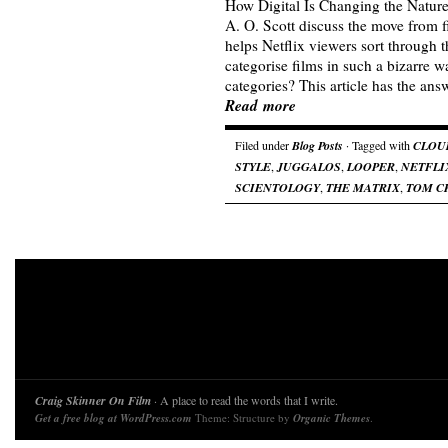
How Digital Is Changing the Natur
A. O. Scott discuss the move from fi
helps Netflix viewers sort through 
categorise films in such a bizarre
categories? This article has the a
Read more
Filed under
Blog Posts
· Tagged with
CLOU
STYLE
,
JUGGALOS
,
LOOPER
,
NETFLI
SCIENTOLOGY
,
THE MATRIX
,
TOM C
Craig Skinner On Film
· A place to read the words that I write.
Get a free blog at WordPress.com
Theme: Structure by
Organic Themes
.