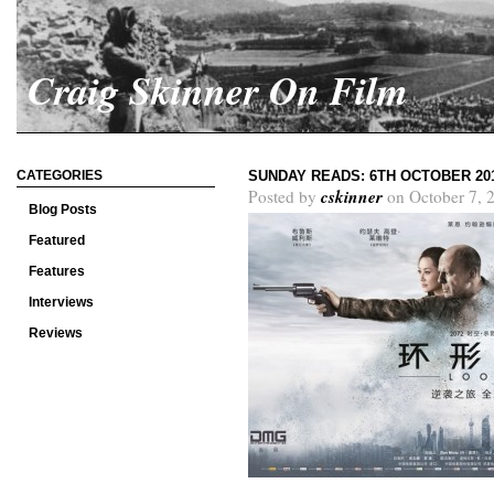
Craig Skinner On Film
CATEGORIES
SUNDAY READS: 6TH OCTOBER 20
cskinner
Posted by
on October 7, 
Blog Posts
Featured
Features
Interviews
Reviews