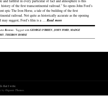
e and faithful in every particular of fact and atmosphere is this
l history of the first transcontinental railroad.” So opens John Ford’s
ent epic The Iron Horse, a tale of the building of the first
tinental railroad. Not quite as historically accurate as the opening
rd may suggest, Ford’s film is a …
Read more
nder
Reviews
· Tagged with
GEORGE O'BRIEN
,
JOHN FORD
,
MADGE
AMY
,
THEIRON HORSE
s that I write.
re by
Organic Themes
.