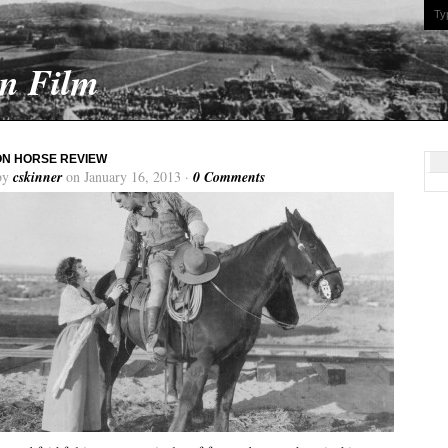
On Film
ON HORSE REVIEW
by
cskinner
on January 16, 2013 ·
0 Comments