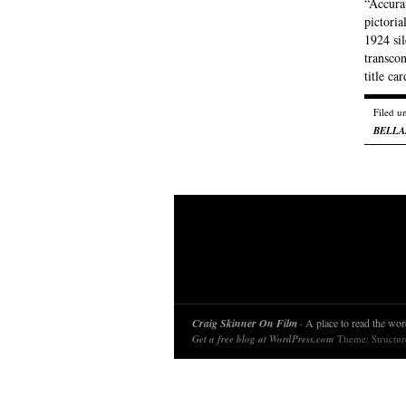
“Accurat
pictoria
1924 sil
transcon
title ca
Filed u
BELL
Craig Skinner On Film
· A place to read the word
Get a free blog at WordPress.com
Theme: Structu