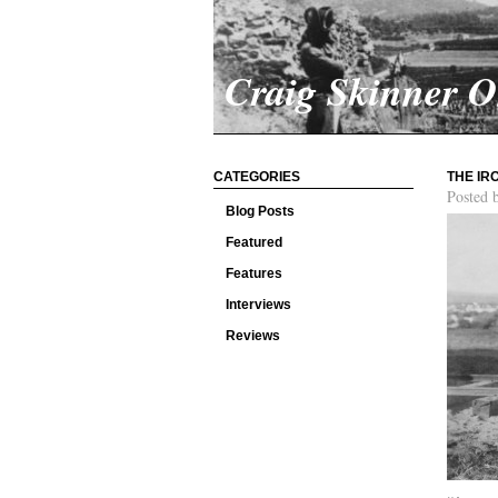
Craig Skinner 
CATEGORIES
THE IR
Posted 
Blog Posts
Featured
Features
Interviews
Reviews