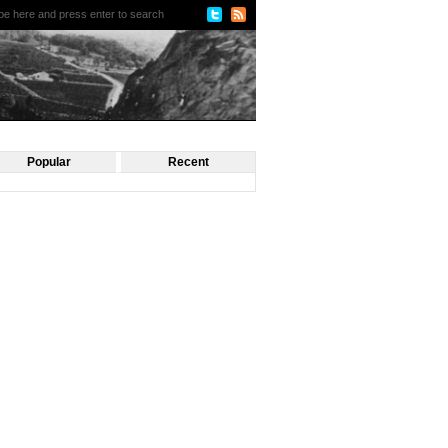
Popular
Recent