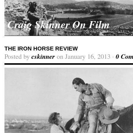
Craig Skinner On Film
THE IRON HORSE REVIEW
Posted by
cskinner
on January 16, 2013 ·
0 Com