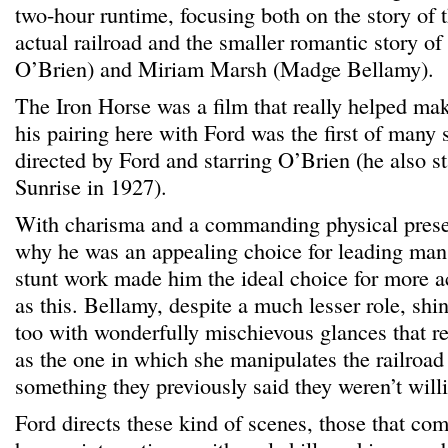
two-hour runtime, focusing both on the story of t
actual railroad and the smaller romantic story 
O’Brien) and Miriam Marsh (Madge Bellamy).
The Iron Horse was a film that really helped ma
his pairing here with Ford was the first of many 
directed by Ford and starring O’Brien (he also s
Sunrise in 1927).
With charisma and a commanding physical presen
why he was an appealing choice for leading man
stunt work made him the ideal choice for more a
as this. Bellamy, despite a much lesser role, sh
too with wonderfully mischievous glances that re
as the one in which she manipulates the railroad
something they previously said they weren’t willi
Ford directs these kind of scenes, those that co