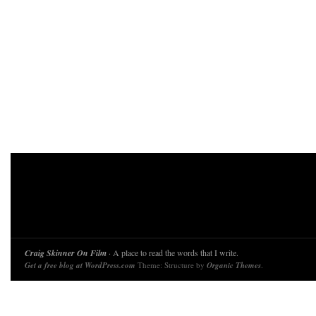
Craig Skinner On Film
· A place to read the words that I write.
Get a free blog at WordPress.com
Theme: Structure by
Organic Themes
.