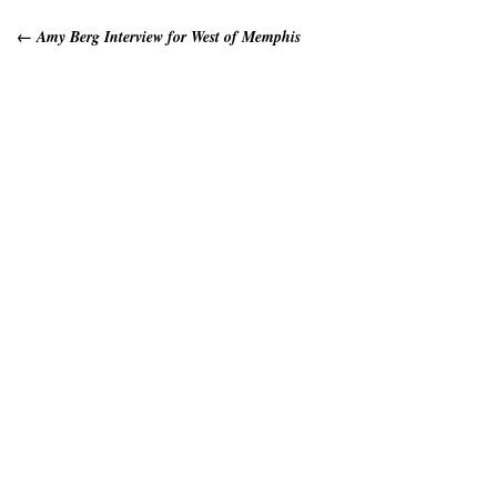
←
Amy Berg Interview for West of Memphis