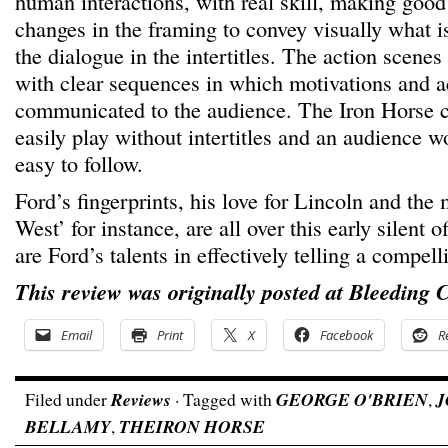
human interactions, with real skill, making good
changes in the framing to convey visually what i
the dialogue in the intertitles. The action scenes
with clear sequences in which motivations and ac
communicated to the audience. The Iron Horse c
easily play without intertitles and an audience wo
easy to follow.
Ford’s fingerprints, his love for Lincoln and the
West’ for instance, are all over this early silent o
are Ford’s talents in effectively telling a compell
This review was originally posted at Bleeding 
Email
Print
X
Facebook
R
Filed under
Reviews
· Tagged with
GEORGE O'BRIEN
,
J
BELLAMY
,
THEIRON HORSE