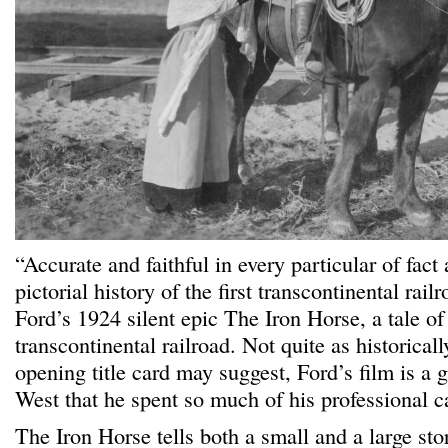
“Accurate and faithful in every particular of fact
pictorial history of the first transcontinental rai
Ford’s 1924 silent epic The Iron Horse, a tale of 
transcontinental railroad. Not quite as historicall
opening title card may suggest, Ford’s film is a 
West that he spent so much of his professional c
The Iron Horse tells both a small and a large sto