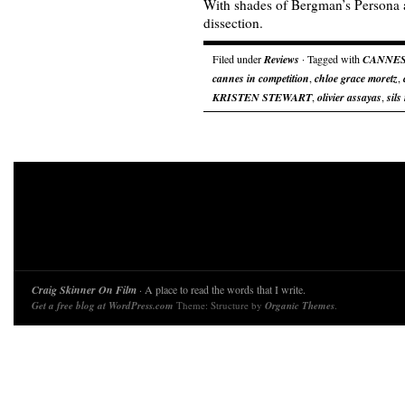
With shades of Bergman’s Persona a
dissection.
Filed under
Reviews
· Tagged with
CANNE
cannes in competition
,
chloe grace moretz
,
KRISTEN STEWART
,
olivier assayas
,
sils
Craig Skinner On Film
· A place to read the words that I write.
Get a free blog at WordPress.com
Theme: Structure by
Organic Themes
.