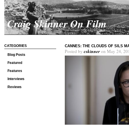
Craig Skinner On Film
CATEGORIES
CANNES: THE CLOUDS OF SILS M
cskinner
Posted by
on May 24, 20
Blog Posts
Featured
Features
Interviews
Reviews