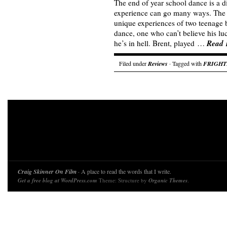
The end of year school dance is a di
experience can go many ways. The 
unique experiences of two teenage b
dance, one who can’t believe his l
Read 
he’s in hell. Brent, played …
Filed under
Reviews
· Tagged with
FRIGHT
Craig Skinner On Film
· A place to read the words that I write.
Get a free blog at WordPress.com
Theme: Structure by
Organic Themes
.