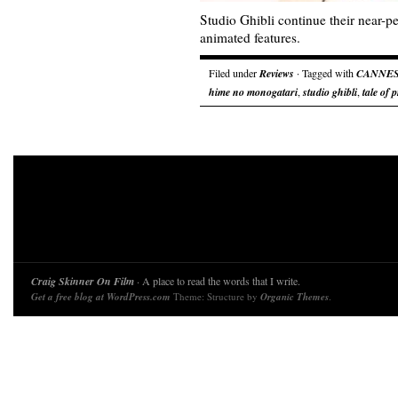
Studio Ghibli continue their near-pe
animated features.
Filed under
Reviews
· Tagged with
CANNE
hime no monogatari
,
studio ghibli
,
tale of 
Craig Skinner On Film
· A place to read the words that I write.
Get a free blog at WordPress.com
Theme: Structure by
Organic Themes
.