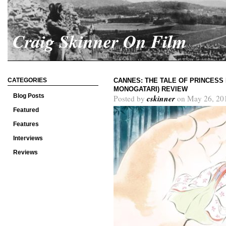
Craig Skinner On Film
CATEGORIES
CANNES: THE TALE OF PRINCESS
MONOGATARI) REVIEW
Blog Posts
cskinner
Posted by
on May 26, 20
Featured
Features
Interviews
Reviews