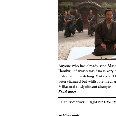
Anyone who has already seen Masa
Harakiri, of which this film is very
realise when watching Miike’s 2011 u
been changed but whilst the mechan
Miike makes significant changes in 
Read more
Filed under
Reviews
· Tagged with
LONDON
←
Older posts