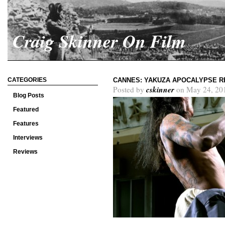
Craig Skinner On Film
CATEGORIES
CANNES: YAKUZA APOCALYPSE R
cskinner
Posted by
on May 24, 20
Blog Posts
Featured
Features
Interviews
Reviews