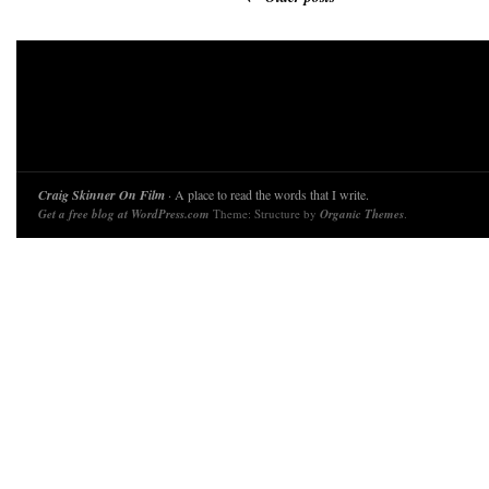
Craig Skinner On Film
· A place to read the words that I write.
Get a free blog at WordPress.com
Theme: Structure by
Organic Themes
.