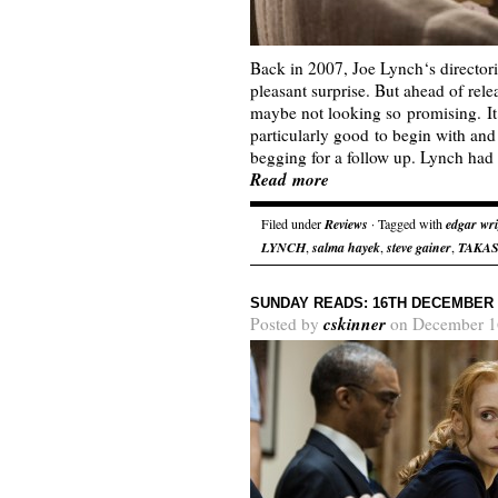
Back in 2007, Joe Lynch‘s directori
pleasant surprise. But ahead of re
maybe not looking so promising. It 
particularly good to begin with and c
begging for a follow up. Lynch had
Read more
Filed under
Reviews
· Tagged with
edgar wr
LYNCH
,
salma hayek
,
steve gainer
,
TAKAS
SUNDAY READS: 16TH DECEMBER 
cskinner
Posted by
on December 1