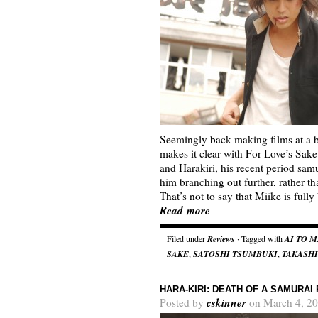
Seemingly back making films at a 
makes it clear with For Love’s Sak
and Harakiri, his recent period sa
him branching out further, rather th
That’s not to say that Miike is ful
Read more
Filed under
Reviews
· Tagged with
AI TO 
SAKE
,
SATOSHI TSUMBUKI
,
TAKASHI
HARA-KIRI: DEATH OF A SAMURAI
cskinner
Posted by
on March 4, 20