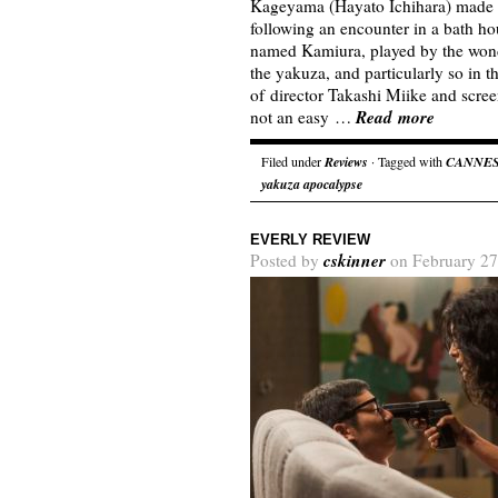
Kageyama (Hayato Ichihara) made i
following an encounter in a bath h
named Kamiura, played by the wond
the yakuza, and particularly so in t
of director Takashi Miike and scre
Read more
not an easy …
Filed under
Reviews
· Tagged with
CANNE
yakuza apocalypse
EVERLY REVIEW
cskinner
Posted by
on February 27