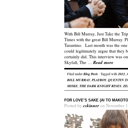
With Bill Murray, Just Take the Tr
Times with the great Bill Murray. 
Tarantino. Last month was the one
could legitimately argue that they b
certainly did. This interview was o
Read more
Skyfall, The …
Filed under
Blog Posts
· Tagged with
2012
,
BILL MURRAY
,
PLAYBOY
,
QUENTIN T
MIIKE
,
THE DARK KNIGHT RISES
,
ZE
FOR LOVE’S SAKE (AI TO MAKOTO
cskinner
Posted by
on November 1