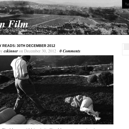
On Film
 READS: 30TH DECEMBER 2012
by
cskinner
on December 30, 2012 ·
0 Comments