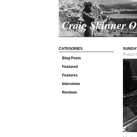
Craig Skinner 
CATEGORIES
SUNDAY
Posted 
Blog Posts
Featured
Features
Interviews
Reviews