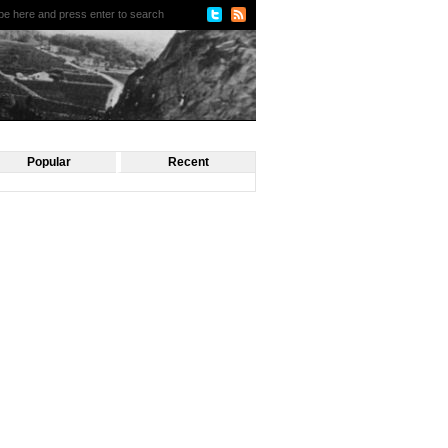
Popular
Recent