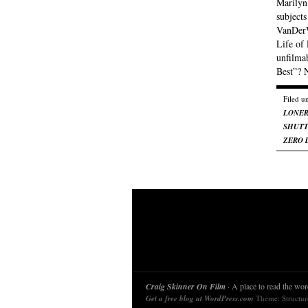
Marilyn
subjects
VanDerW
Life of
unfilma
Best”? 
Filed u
LONE
SHUTT
ZERO 
Craig Skinner On Film
· A place to read the word
Get a free blog at WordPress.com
Theme: Structu