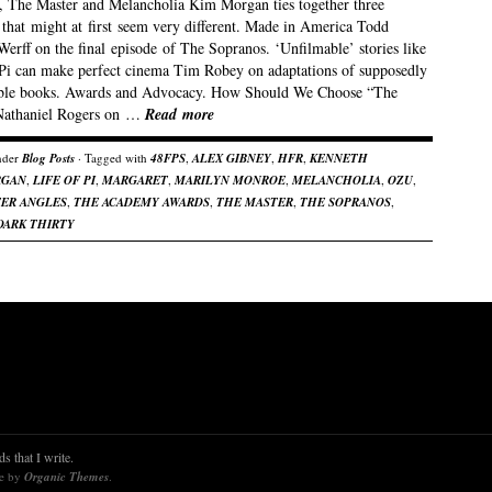
, The Master and Melancholia Kim Morgan ties together three
 that might at first seem very different. Made in America Todd
erff on the final episode of The Sopranos. ‘Unfilmable’ stories like
 Pi can make perfect cinema Tim Robey on adaptations of supposedly
ble books. Awards and Advocacy. How Should We Choose “The
Nathaniel Rogers on …
Read more
nder
Blog Posts
· Tagged with
48FPS
,
ALEX GIBNEY
,
HFR
,
KENNETH
RGAN
,
LIFE OF PI
,
MARGARET
,
MARILYN MONROE
,
MELANCHOLIA
,
OZU
,
ER ANGLES
,
THE ACADEMY AWARDS
,
THE MASTER
,
THE SOPRANOS
,
DARK THIRTY
s that I write.
re by
Organic Themes
.