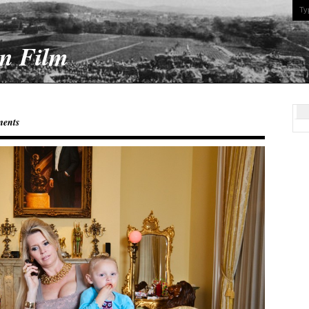
On Film
ents