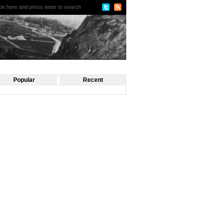
Popular
Recent