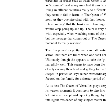
especially in scenes such as when Jackie is se
as “common”, and many may find it easy to ev
living in affluent countries really so differen
they seem to fail to learn, in The Queen of V
now. As they overstretched with their home, 
’cheap money’ that the banks were handing ou
would keep going up and up. Theirs is very e
with, especially when watching some of the a
but the message that comes out of The Queen o
potential to really resonate.
The film presents a pretty warts and all portra
action, but there are times when one can’t hel
Ultimately though she appears to take the ‘g
incredibly well. This seems to have been the r
clearly earning their trust and getting to rea
Siegel, in particular, says rather extraordina
focused on the family for a shorter period of
At its best The Queen of Versailles plays ve
its weaker moments it does seem to step into 
television are swept aside quickly though by t
intelligent avoidance of any subject matter tha