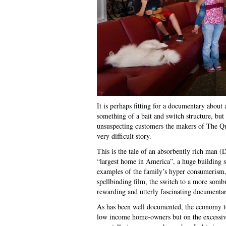
It is perhaps fitting for a documentary about
something of a bait and switch structure, but
unsuspecting customers the makers of The Quee
very difficult story.
This is the tale of an absorbently rich man (D
“largest home in America”, a huge building s
examples of the family’s hyper consumerism, co
spellbinding film, the switch to a more somb
rewarding and utterly fascinating documentar
As has been well documented, the economy too
low income home-owners but on the excessive