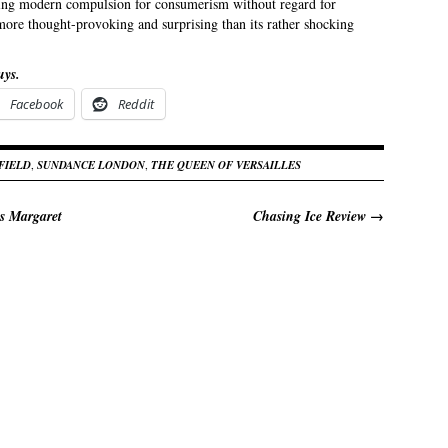
ing modern compulsion for consumerism without regard for
more thought-provoking and surprising than its rather shocking
uys.
Facebook
Reddit
FIELD
,
SUNDANCE LONDON
,
THE QUEEN OF VERSAILLES
s Margaret
Chasing Ice Review
→