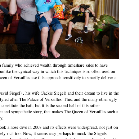
 a family who achieved wealth through timeshare sales to have
 unlike the cynical way in which this technique is so often used on
n of Versailles use this approach sensitively to smartly deliver a
avid Siegel) , his wife (Jackie Siegel) and their dream to live in the
tyled after The Palace of Versailles. This, and the many other ugly
nstitute the bait, but it is the second half of this rather
re and sympathetic story, that makes The Queen of Versailles such a
y.
k a nose dive in 2008 and its effects were widespread, not just on
ly rich too. Now, it seems easy perhaps to mock the Siegels,