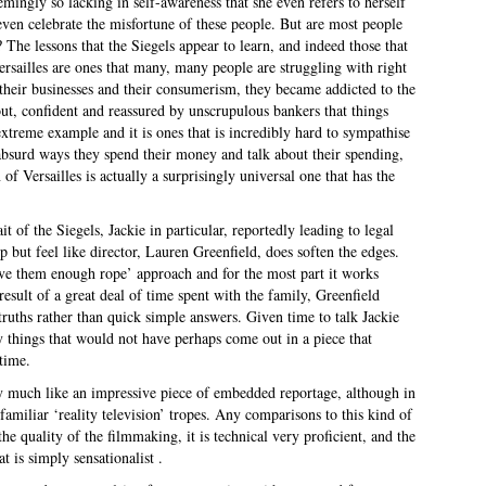
emingly so lacking in self-awareness that she even refers to herself
en celebrate the misfortune of these people. But are most people
t? The lessons that the Siegels appear to learn, and indeed those that
ersailles are ones that many, many people are struggling with right
their businesses and their consumerism, they became addicted to the
t, confident and reassured by unscrupulous bankers that things
xtreme example and it is ones that is incredibly hard to sympathise
bsurd ways they spend their money and talk about their spending,
f Versailles is actually a surprisingly universal one that has the
it of the Siegels, Jackie in particular, reportedly leading to legal
p but feel like director, Lauren Greenfield, does soften the edges.
ive them enough rope’ approach and for the most part it works
esult of a great deal of time spent with the family, Greenfield
l truths rather than quick simple answers. Given time to talk Jackie
ry things that would not have perhaps come out in a piece that
 time.
ry much like an impressive piece of embedded reportage, although in
familiar ‘reality television’ tropes. Any comparisons to this kind of
he quality of the filmmaking, it is technical very proficient, and the
t is simply sensationalist .