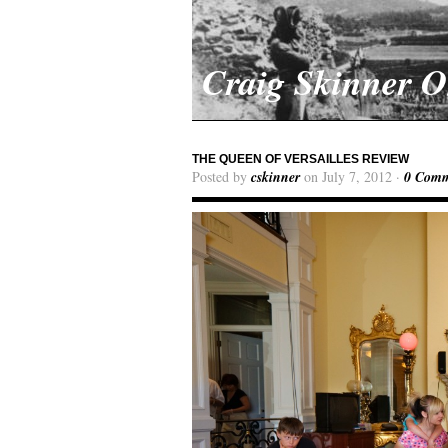
Craig Skinner 
THE QUEEN OF VERSAILLES REVIEW
Posted by
cskinner
on July 7, 2012 ·
0 Comm