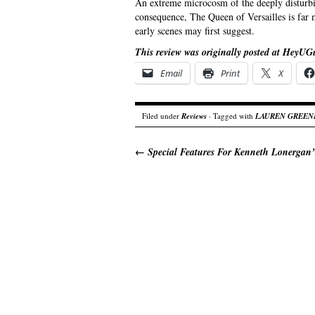
An extreme microcosm of the deeply disturb
consequence, The Queen of Versailles is far 
early scenes may first suggest.
This review was originally posted at HeyUG
Email
Print
X
Filed under
Reviews
· Tagged with
LAUREN GREEN
←
Special Features For Kenneth Lonergan’