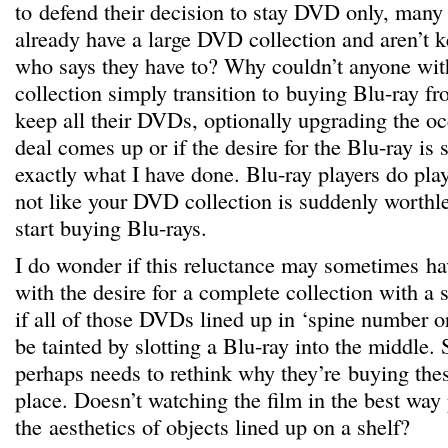
to defend their decision to stay DVD only, many 
already have a large DVD collection and aren’t 
who says they have to? Why couldn’t anyone wi
collection simply transition to buying Blu-ray fr
keep all their DVDs, optionally upgrading the oc
deal comes up or if the desire for the Blu-ray is
exactly what I have done. Blu-ray players do play
not like your DVD collection is suddenly worthl
start buying Blu-rays.
I do wonder if this reluctance may sometimes h
with the desire for a complete collection with a s
if all of those DVDs lined up in ‘spine number
be tainted by slotting a Blu-ray into the middle. 
perhaps needs to rethink why they’re buying th
place. Doesn’t watching the film in the best way
the aesthetics of objects lined up on a shelf?