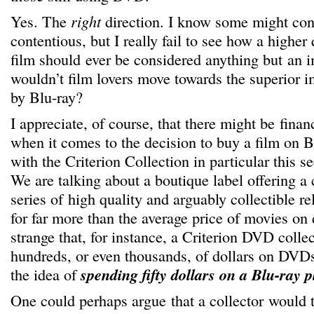
Yes. The
right
direction. I know some might con
contentious, but I really fail to see how a higher 
film should ever be considered anything but an
wouldn’t film lovers move towards the superior 
by Blu-ray?
I appreciate, of course, that there might be finan
when it comes to the decision to buy a film on 
with the Criterion Collection in particular this se
We are talking about a boutique label offering a 
series of high quality and arguably collectible re
for far more than the average price of movies on d
strange that, for instance, a Criterion DVD coll
hundreds, or even thousands, of dollars on DVDs
the idea of
spending fifty dollars on a Blu-ray p
One could perhaps argue that a collector would