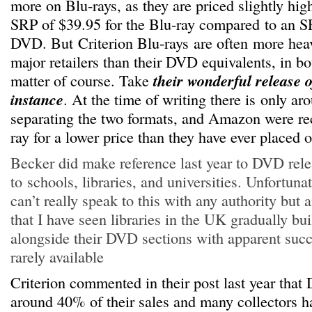
more on Blu-rays, as they are priced slightly hig
SRP of $39.95 for the Blu-ray compared to an S
DVD. But Criterion Blu-rays are often more heav
major retailers than their DVD equivalents, in bot
matter of course. Take
their wonderful release 
instance
. At the time of writing there is only aro
separating the two formats, and Amazon were rec
ray for a lower price than they have ever placed
Becker did make reference last year to DVD rele
to schools, libraries, and universities. Unfortuna
can’t really speak to this with any authority but 
that I have seen libraries in the UK gradually bu
alongside their DVD sections with apparent succ
rarely available
Criterion commented in their post last year tha
around 40% of their sales and many collectors h