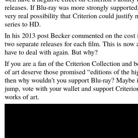
releases. If Blu-ray was more strongly supported,
very real possibility that Criterion could justify
series to HD.
In his 2013 post Becker commented on the cost 
two separate releases for each film. This is now a
have to deal with again. But why?
If you are a fan of the Criterion Collection and b
of art deserve those promised “editions of the hi
then why wouldn’t you support Blu-ray? Maybe i
jump, vote with your wallet and support Criterion
works of art.