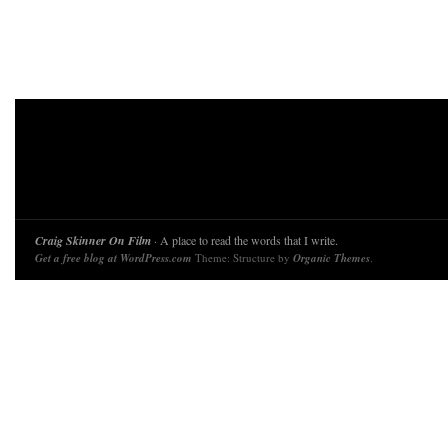
Craig Skinner On Film
· A place to read the words that I write.
Get a free blog at WordPress.com
Theme: Structure by
Organic Themes
.