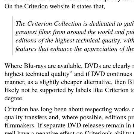
On the Criterion website it states that,
The Criterion Collection is dedicated to gat
greatest films from around the world and pu
editions of the highest technical quality, wi
features that enhance the appreciation of the 
Where Blu-rays are available, DVDs are clearly n
highest technical quality” and if DVD continues 
manner, as a slightly cheaper alternative, then B
likely not be supported by labels like Criterion t
degree.
Criterion has long been about respecting works o
quality transfers and, where possible, editions 
filmmakers. If separate DVD releases remain in 
well have a negative effect on Criterion’s ability