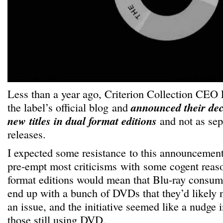
Less than a year ago, Criterion Collection CEO
the label’s official blog and
announced their dec
new titles in dual format editions
and not as se
releases.
I expected some resistance to this announcemen
pre-empt most criticisms with some cogent reas
format editions would mean that Blu-ray consume
end up with a bunch of DVDs that they’d likely ne
an issue, and the initiative seemed like a nudge in
those still using DVD.