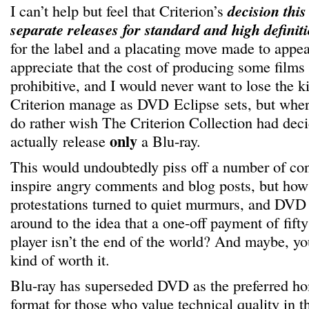
I can’t help but feel that Criterion’s
decision this
separate releases for standard and high definit
for the label and a placating move made to app
appreciate that the cost of producing some films
prohibitive, and I would never want to lose the ki
Criterion manage as DVD Eclipse sets, but where
do rather wish The Criterion Collection had deci
only
actually release
a Blu-ray.
This would undoubtedly piss off a number of c
inspire angry comments and blog posts, but how
protestations turned to quiet murmurs, and DVD 
around to the idea that a one-off payment of fift
player isn’t the end of the world? And maybe, you
kind of worth it.
Blu-ray has superseded DVD as the preferred h
format for those who value technical quality in th