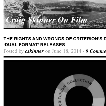
Craig Skinner On Film
THE RIGHTS AND WRONGS OF CRITERION’S D
‘DUAL FORMAT’ RELEASES
Posted by
cskinner
on June 18, 2014 ·
0 Comme