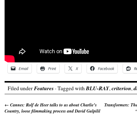
Email
Print
X
Facebook
R
Filed under
Features
· Tagged with
BLU-RAY
,
criterion
,
d
←
Cannes: Rolf de Heer talks to us about Charlie’s
Transformers: The
Country, loose filmmaking process and David Gulpilil