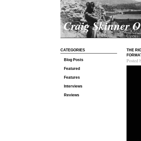
Craig Skinner 
CATEGORIES
THE RI
FORMAT
Blog Posts
Posted 
Featured
Features
Interviews
Reviews