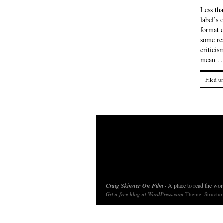
Less th
label’s 
format e
some re
critici
mean 
Filed u
Craig Skinner On Film
· A place to read the word
Get a free blog at WordPress.com
Theme: Structu