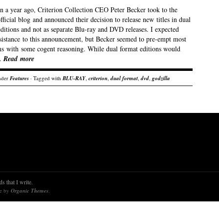
an a year ago, Criterion Collection CEO Peter Becker took to the
official blog and announced their decision to release new titles in dual
ditions and not as separate Blu-ray and DVD releases. I expected
sistance to this announcement, but Becker seemed to pre-empt most
sms with some cogent reasoning. While dual format editions would
…
Read more
nder
Features
· Tagged with
BLU-RAY
,
criterion
,
dual format
,
dvd
,
godzilla
s that I write.
re by
Organic Themes
.