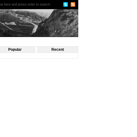
Popular
Recent