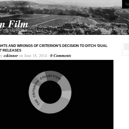
On Film
GHTS AND WRONGS OF CRITERION’S DECISION TO DITCH ‘DUAL
’ RELEASES
by
cskinner
on June 18, 2014 ·
0 Comments