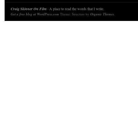
Craig Skinner On Film
· A place to read the words that I write.
Get a free blog at WordPress.com
Theme: Structure by
Organic Themes
.