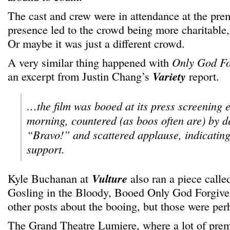
The cast and crew were in attendance at the pre
presence led to the crowd being more charitable,
Or maybe it was just a different crowd.
A very similar thing happened with
Only God Fo
an excerpt from Justin Chang’s
Variety
report.
…the film was booed at its press screening e
morning, countered (as boos often are) by de
“Bravo!” and scattered applause, indicating
support.
Kyle Buchanan at
Vulture
also ran a piece call
Gosling in the Bloody, Booed Only God Forgives
other posts about the booing, but those were perh
The Grand Theatre Lumiere, where a lot of prem