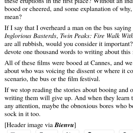
these eruptions in the first place? Without an in
booed or cheered, and some explanation of why, 
mean?
If I say that I overheard a man on the bus saying
Inglorious Basterds
,
Twin Peaks: Fire Walk Wit
are all rubbish, would you consider it important
devote one thousand words to writing about thi
All of these films were booed at Cannes, and w
about who was voicing the dissent or where it c
scenario, the bus or the film festival.
If we stop reading the stories about booing and 
writing them will give up. And when they learn 
any attention, maybe the obnoxious bores who b
sock in it too.
[Header image via
Bienvu
]