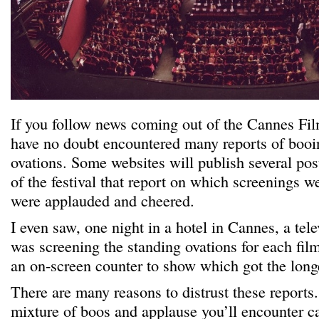
If you follow news coming out of the Cannes Fil
have no doubt encountered many reports of booi
ovations. Some websites will publish several pos
of the festival that report on which screenings 
were applauded and cheered.
I even saw, one night in a hotel in Cannes, a te
was screening the standing ovations for each fil
an on-screen counter to show which got the long
There are many reasons to distrust these reports.
mixture of boos and applause you’ll encounter can