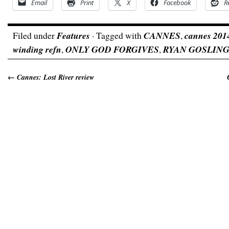
Email
Print
X
Facebook
R
Filed under
Features
· Tagged with
CANNES
,
cannes 201
winding refn
,
ONLY GOD FORGIVES
,
RYAN GOSLIN
←
Cannes: Lost River review