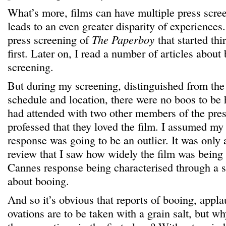
What’s more, films can have multiple press scree
leads to an even greater disparity of experiences
press screening of
The Paperboy
that started thi
first. Later on, I read a number of articles about
screening.
But during my screening, distinguished from the f
schedule and location, there were no boos to be
had attended with two other members of the pres
professed that they loved the film. I assumed my
response was going to be an outlier. It was only 
review that I saw how widely the film was being
Cannes response being characterised through a s
about booing.
And so it’s obvious that reports of booing, appl
ovations are to be taken with a grain salt, but w