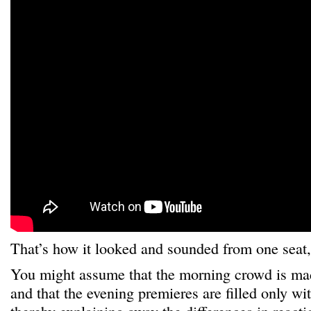
That’s how it looked and sounded from one seat
You might assume that the morning crowd is made
and that the evening premieres are filled only wit