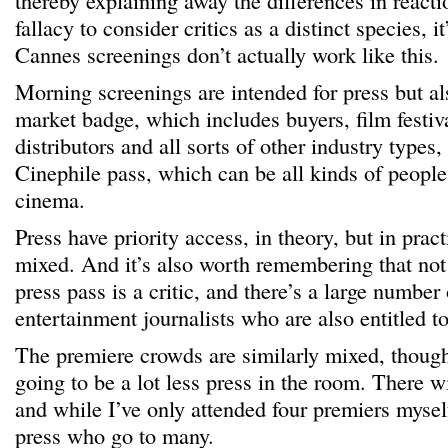
thereby explaining away the differences in reactio
fallacy to consider critics as a distinct species, it
Cannes screenings don’t actually work like this.
Morning screenings are intended for press but al
market badge, which includes buyers, film festi
distributors and all sorts of other industry types
Cinephile pass, which can be all kinds of people 
cinema.
Press have priority access, in theory, but in pract
mixed. And it’s also worth remembering that not
press pass is a critic, and there’s a large number
entertainment journalists who are also entitled to
The premiere crowds are similarly mixed, though
going to be a lot less press in the room. There w
and while I’ve only attended four premiers myse
press who go to many.