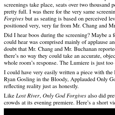
screenings take place, seats over two thousand p
pretty full. I was there for the very same screeni
Forgives
but as seating is based on perceived le
positioned very, very far from Mr. Chang and M
Did I hear boos during the screening? Maybe a f
could hear was comprised mainly of applause an
doubt that Mr. Chang and Mr. Buchanan reported
there’s no way they could take an accurate, obje
whole room’s response. The Lumiere is just too 
I could have very easily written a piece with the
Ryan Gosling in the Bloody, Applauded Only Go
reflecting reality just as honestly.
Like
Lost River
,
Only God Forgives
also did pre
crowds at its evening premiere. Here’s a short vi