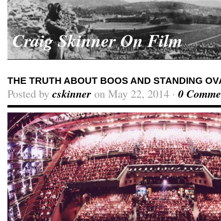
Craig Skinner On Film
THE TRUTH ABOUT BOOS AND STANDING OV
Posted by
cskinner
on May 22, 2014 ·
0 Comme