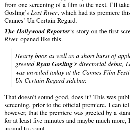
from one screening of a film to the next. I’ll ta
Gosling’s
Lost River
, which had its premiere thi
Cannes’ Un Certain Regard.
The Hollywood Reporter
‘s story on the first sc
River
opened like this.
Hearty boos as well as a short burst of app
greeted
Ryan Gosling
’s directorial debut,
L
was unveiled today at the Cannes Film Festiv
Un Certain Regard sidebar.
That doesn’t sound good, does it? This was publi
screening, prior to the official premiere. I can tel
however, that the premiere was greeted by a stand
for at least five minutes and maybe much more, I 
around to count.