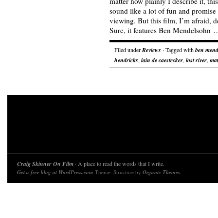
matter how plainly I describe it, thi
sound like a lot of fun and promise 
viewing. But this film, I’m afraid, d
Sure, it features Ben Mendelsohn
Filed under
Reviews
· Tagged with
ben mend
hendricks
,
iain de caestecker
,
lost river
,
mat
Craig Skinner On Film
· A place to read the words that I write.
Get a free blog at WordPress.com
Theme: Structure by
Organic Themes
.