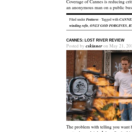
Coverage of Cannes is reducing cri
an anonymous man on a public bus
Filed under
Features
· Tagged with
CANNE
winding refn
,
ONLY GOD FORGIVES
,
R
CANNES: LOST RIVER REVIEW
cskinner
Posted by
on May 21, 20
The problem with telling you want h