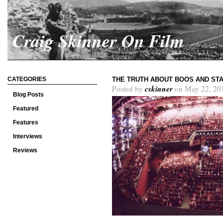
Craig Skinner On Film
CATEGORIES
THE TRUTH ABOUT BOOS AND STA
cskinner
Posted by
on May 22, 20
Blog Posts
Featured
Features
Interviews
Reviews