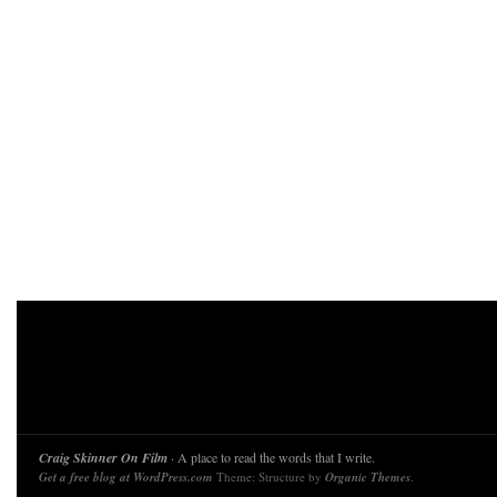
Craig Skinner On Film
· A place to read the words that I write.
Get a free blog at WordPress.com
Theme: Structure by
Organic Themes
.