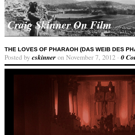
Craig Skinner On Film
THE LOVES OF PHARAOH (DAS WEIB DES PH
Posted by
cskinner
on November 7, 2012 ·
0 Co