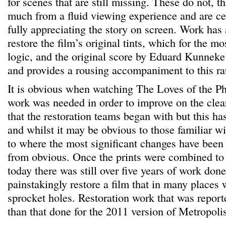
for scenes that are still missing. These do not, th
much from a fluid viewing experience and are cer
fully appreciating the story on screen. Work has
restore the film’s original tints, which for the mos
logic, and the original score by Eduard Kunneke
and provides a rousing accompaniment to this rat
It is obvious when watching The Loves of the Pha
work was needed in order to improve on the clea
that the restoration teams began with but this ha
and whilst it may be obvious to those familiar wit
to where the most significant changes have been 
from obvious. Once the prints were combined to
today there was still over five years of work done
painstakingly restore a film that in many places
sprocket holes. Restoration work that was report
than that done for the 2011 version of Metropoli