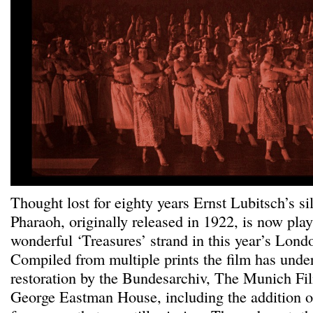
Thought lost for eighty years Ernst Lubitsch’s s
Pharaoh, originally released in 1922, is now play
wonderful ‘Treasures’ strand in this year’s Lond
Compiled from multiple prints the film has unde
restoration by the Bundesarchiv, The Munich 
George Eastman House, including the addition of st