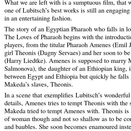
What we are left with is a sumptuous film, that 
one of Lubitsch’s best works is still an engaging 
in an entertaining fashion.
The story of an Egyptian Pharaoh who falls in lov
The Loves of Pharaoh begins with the introductio
players, from the titular Pharaoh Amenes (Emil J
girl Theonis (Dagny Servaes) and her soon to be
(Harry Liedtke). Amenes is supposed to marry
Salmonova), the daughter of an Ethiopian king, i
between Egypt and Ethiopia but quickly he falls 
Makeda’s slaves, Theonis.
In a scene that exemplifies Lubitsch’s wonderful
details, Amenes tries to tempt Theonis with the
Makeda tried to tempt Amenes with. Theonis is 
of woman though and not so shallow as to be con
and baubles. She soon becomes enamoured inste