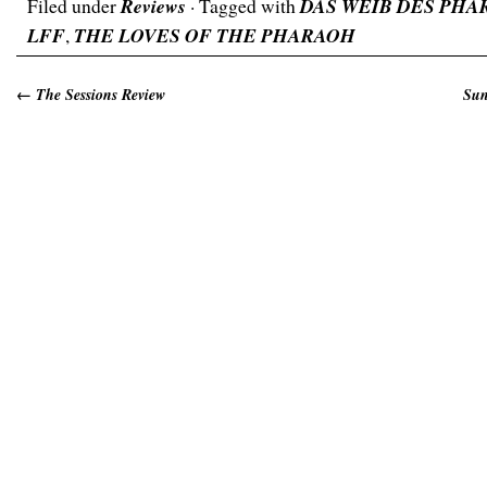
Filed under
Reviews
· Tagged with
DAS WEIB DES PHA
LFF
,
THE LOVES OF THE PHARAOH
←
The Sessions Review
Sun