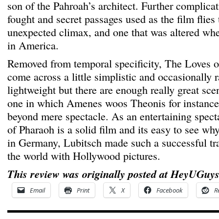
son of the Pahroah’s architect. Further complicat
fought and secret passages used as the film flies
unexpected climax, and one that was altered when
in America.
Removed from temporal specificity, The Loves o
come across a little simplistic and occasionally r
lightweight but there are enough really great sc
one in which Amenes woos Theonis for instance, 
beyond mere spectacle. As an entertaining spec
of Pharaoh is a solid film and its easy to see why 
in Germany, Lubitsch made such a successful tra
the world with Hollywood pictures.
This review was originally posted at HeyUGuys
Email
Print
X
Facebook
R