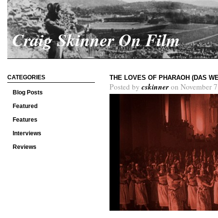
Craig Skinner On Film
CATEGORIES
THE LOVES OF PHARAOH (DAS WE
cskinner
Posted by
on November 7
Blog Posts
Featured
Features
Interviews
Reviews