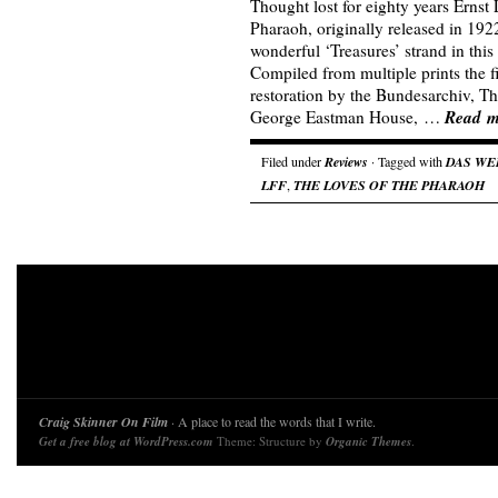
Thought lost for eighty years Ernst 
Pharaoh, originally released in 1922
wonderful ‘Treasures’ strand in this
Compiled from multiple prints the 
restoration by the Bundesarchiv,
Read m
George Eastman House, …
Filed under
Reviews
· Tagged with
DAS WE
LFF
,
THE LOVES OF THE PHARAOH
Craig Skinner On Film
· A place to read the words that I write.
Get a free blog at WordPress.com
Theme: Structure by
Organic Themes
.