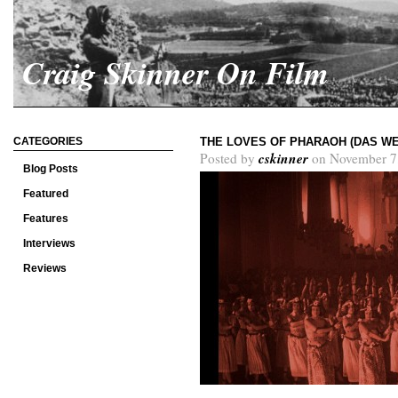
Craig Skinner On Film
CATEGORIES
THE LOVES OF PHARAOH (DAS WE
cskinner
Posted by
on November 7
Blog Posts
Featured
Features
Interviews
Reviews