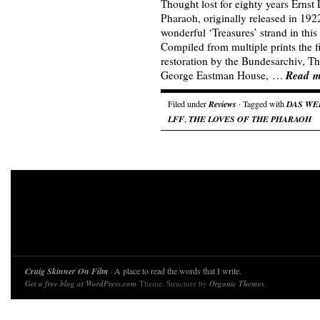
Thought lost for eighty years Ernst 
Pharaoh, originally released in 1922
wonderful ‘Treasures’ strand in this
Compiled from multiple prints the 
restoration by the Bundesarchiv,
Read m
George Eastman House, …
Filed under
Reviews
· Tagged with
DAS WE
LFF
,
THE LOVES OF THE PHARAOH
Craig Skinner On Film
· A place to read the words that I write.
Get a free blog at WordPress.com
Theme: Structure by
Organic Themes
.