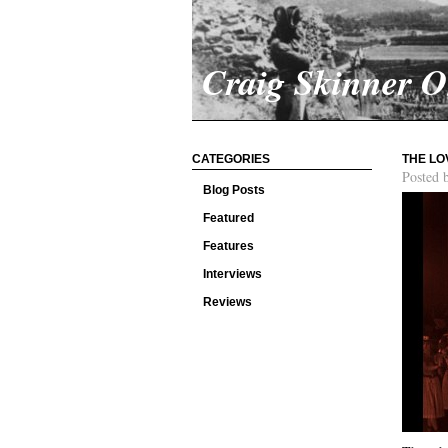
Craig Skinner 
CATEGORIES
THE LO
Posted 
Blog Posts
Featured
Features
Interviews
Reviews