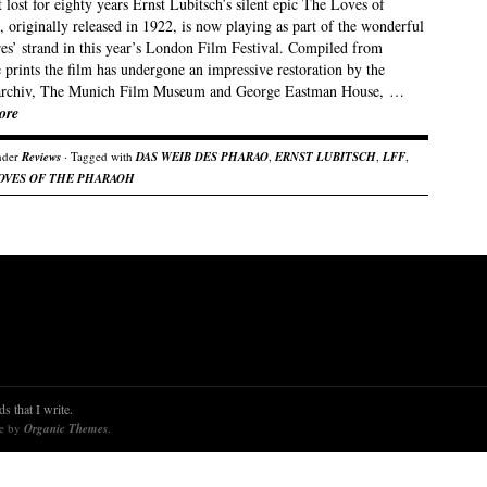
lost for eighty years Ernst Lubitsch’s silent epic The Loves of
 originally released in 1922, is now playing as part of the wonderful
res’ strand in this year’s London Film Festival. Compiled from
 prints the film has undergone an impressive restoration by the
rchiv, The Munich Film Museum and George Eastman House, …
ore
nder
Reviews
· Tagged with
DAS WEIB DES PHARAO
,
ERNST LUBITSCH
,
LFF
,
OVES OF THE PHARAOH
s that I write.
re by
Organic Themes
.