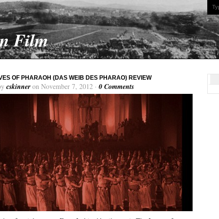
On Film
VES OF PHARAOH (DAS WEIB DES PHARAO) REVIEW
by
cskinner
on November 7, 2012 ·
0 Comments