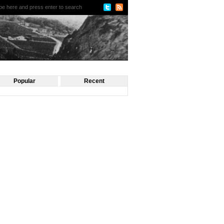
Popular
Recent