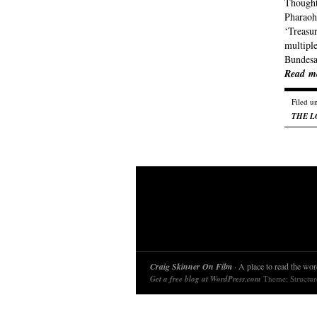
Thought 
Pharaoh,
‘Treasu
multiple
Bundesa
Read m
Filed u
THE L
Craig Skinner On Film
· A place to read the word
Get a free blog at WordPress.com
Theme: Structu