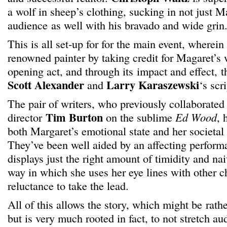
a wolf in sheep’s clothing, sucking in not just M
audience as well with his bravado and wide grin
This is all set-up for for the main event, wherei
renowned painter by taking credit for Magaret’s wo
opening act, and through its impact and effect, th
Scott Alexander
Larry Karaszewski
and
‘s scr
The pair of writers, who previously collaborate
Tim Burton
director
on the sublime
Ed Wood
, 
both Margaret’s emotional state and her societal 
They’ve been well aided by an affecting perfo
displays just the right amount of timidity and naiv
way in which she uses her eye lines with other c
reluctance to take the lead.
All of this allows the story, which might be rath
but is very much rooted in fact, to not stretch a