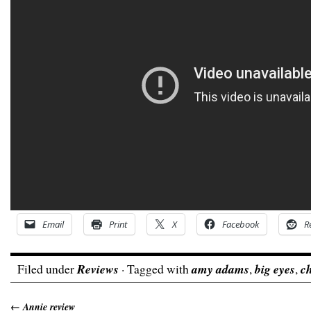
Email
Print
X
Facebook
R
Filed under
Reviews
· Tagged with
amy adams
,
big eyes
,
ch
←
Annie review