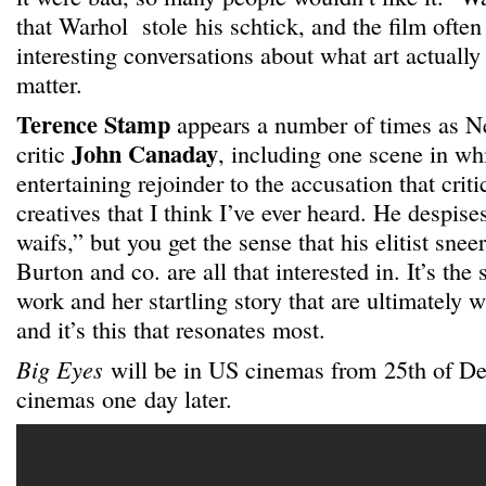
that Warhol stole his schtick, and the film ofte
interesting conversations about what art actually
matter.
Terence Stamp
appears a number of times as N
John Canaday
critic
, including one scene in wh
entertaining rejoinder to the accusation that critic
creatives that I think I’ve ever heard. He despis
waifs,” but you get the sense that his elitist sne
Burton and co. are all that interested in. It’s the
work and her startling story that are ultimately w
and it’s this that resonates most.
Big Eyes
will be in US cinemas from 25th of 
cinemas one day later.