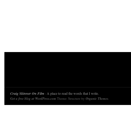
Craig Skinner On Film
· A place to read the words that I write.
Get a free blog at WordPress.com
Theme: Structure by
Organic Themes
.