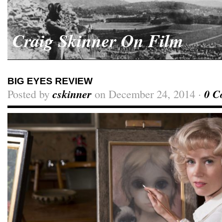
Craig Skinner On Film
BIG EYES REVIEW
Posted by
cskinner
on December 24, 2014 ·
0 C