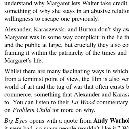
understand why Margaret lets Walter take credit 
something of why she stays in an abusive relatio
willingness to escape one previously.
Alexander, Karaszewski and Burton don’t shy aw
Margaret was in some way complicit in the lie th
and the public at large, but crucially they also co
framing it within the patriarchy of the times and
Margaret’s life.
Whilst there are many fascinating ways in whic
from a feminist point of view, the film is also v
world of art and the tug of war that often exists
commerce, something that Alexander and Karasz
to. You can listen to their
Ed Wood
commentary 
on
Problem Child
for more on why.
Andy Warho
Big Eyes
opens with a quote from
it were bad, so many people wouldn’t like it.” W