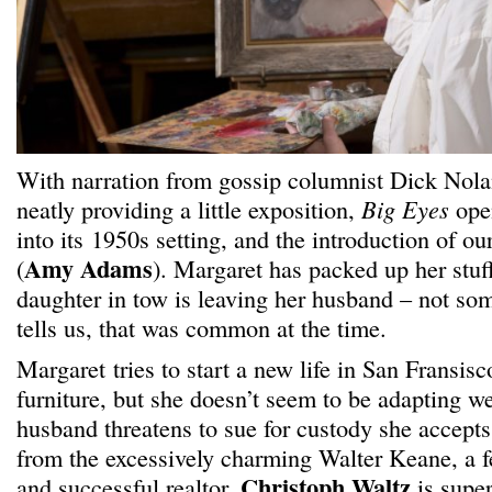
With narration from gossip columnist Dick Nola
neatly providing a little exposition,
Big Eyes
open
into its 1950s setting, and the introduction of o
Amy Adams
(
). Margaret has packed up her stuf
daughter in tow is leaving her husband – not som
tells us, that was common at the time.
Margaret tries to start a new life in San Fransisc
furniture, but she doesn’t seem to be adapting w
husband threatens to sue for custody she accept
from the excessively charming Walter Keane, a fe
Christoph Waltz
and successful realtor.
is super