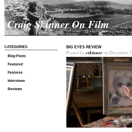
Craig Skinner On Film
CATEGORIES
BIG EYES REVIEW
cskinner
Posted by
on December 2
Blog Posts
Featured
Features
Interviews
Reviews