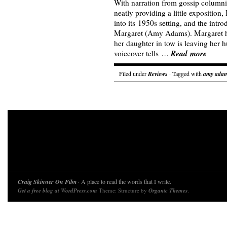
With narration from gossip column
neatly providing a little exposition
into its 1950s setting, and the intro
Margaret (Amy Adams). Margaret ha
her daughter in tow is leaving her 
Read more
voiceover tells …
Filed under
Reviews
· Tagged with
amy ada
Craig Skinner On Film
· A place to read the words that I write.
Get a free blog at WordPress.com
Theme: Structure by
Organic Themes
.