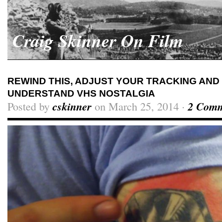
Craig Skinner On Film
REWIND THIS, ADJUST YOUR TRACKING AND 
UNDERSTAND VHS NOSTALGIA
Posted by
cskinner
on March 25, 2014 ·
2 Comm