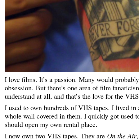
I love films. It’s a passion. Many would probably 
obsession. But there’s one area of film fanaticism
understand at all, and that’s the love for the VHS
I used to own hundreds of VHS tapes. I lived in a
whole wall covered in them. I quickly got used t
should open my own rental place.
I now own
two
VHS tapes. They are
On the Air