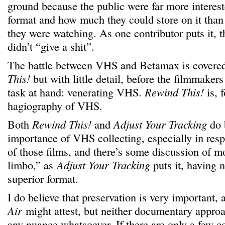
ground because the public were far more intereste
format and how much they could store on it than 
they were watching. As one contributor puts it, 
didn’t “give a shit”.
The battle between VHS and Betamax is covered
This!
but with little detail, before the filmmakers
task at hand: venerating VHS.
Rewind This!
is, 
hagiography of VHS.
Both
Rewind This!
and
Adjust Your Tracking
do 
importance of VHS collecting, especially in resp
of those films, and there’s some discussion of mo
limbo,” as
Adjust Your Tracking
puts it, having 
superior format.
I do believe that preservation is very important,
Air
might attest, but neither documentary approa
any nuance whatsoever. If there are only a few c