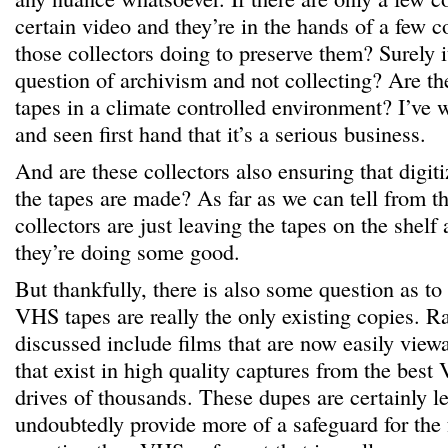
certain video and they’re in the hands of a few c
those collectors doing to preserve them? Surely
question of archivism and not collecting? Are th
tapes in a climate controlled environment? I’ve 
and seen first hand that it’s a serious business.
And are these collectors also ensuring that digit
the tapes are made? As far as we can tell from th
collectors are just leaving the tapes on the shelf
they’re doing some good.
But thankfully, there is also some question as to
VHS tapes are really the only existing copies. R
discussed include films that are now easily vie
that exist in high quality captures from the bes
drives of thousands. These dupes are certainly l
undoubtedly provide more of a safeguard for the f