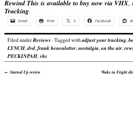
Rewind This is available to buy now via VHX
,
Tracking
.
Email
Print
X
Facebook
R
Filed under
Reviews
· Tagged with
adjust your tracking
,
b
LYNCH
,
dvd
,
frank henenlotter
,
nostalgia
,
on the air
,
rew
PECKINPAH
,
vhs
←
Starred Up review
Wake in Fright dir