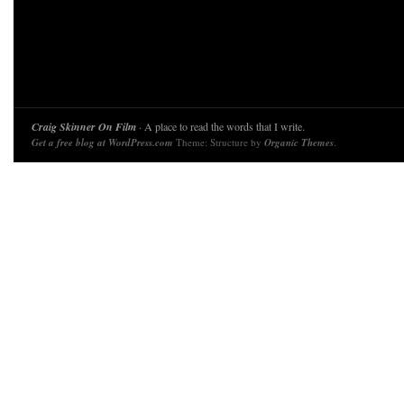
Craig Skinner On Film
· A place to read the words that I write.
Get a free blog at WordPress.com
Theme: Structure by
Organic Themes
.