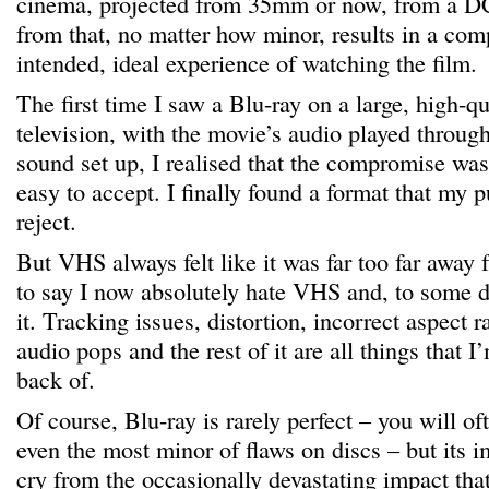
cinema, projected from 35mm or now, from a D
from that, no matter how minor, results in a com
intended, ideal experience of watching the film.
The first time I saw a Blu-ray on a large, high-qu
television, with the movie’s audio played throug
sound set up, I realised that the compromise wa
easy to accept. I finally found a format that my p
reject.
But VHS always felt like it was far too far away fr
to say I now absolutely hate VHS and, to some 
it. Tracking issues, distortion, incorrect aspect 
audio pops and the rest of it are all things that 
back of.
Of course, Blu-ray is rarely perfect – you will of
even the most minor of flaws on discs – but its i
cry from the occasionally devastating impact tha