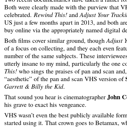
Both were clearly made with the purview that V
celebrated.
Rewind This!
and
Adjust Your Track
US just a few months apart in 2013, and both are
buy online via the appropriately named digital 
Both films cover similar ground, though
Adjust 
of a focus on collecting, and they each even feat
number of the same subjects. These interviewe
utterly insane to my mind, particularly the one c
This!
who sings the praises of pan and scan and, 
“aesthetic” of the pan and scan VHS version of
Garrett & Billy the Kid
.
John C
That sound you hear is cinematographer
his grave to exact his vengeance.
VHS wasn’t even the best publicly available form
started using it. That crown goes to Betamax, wh