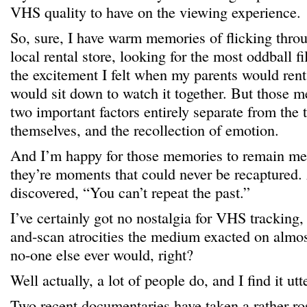
VHS quality to have on the viewing experience.
So, sure, I have warm memories of flicking thro
local rental store, looking for the most oddball fi
the excitement I felt when my parents would re
would sit down to watch it together. But those m
two important factors entirely separate from the t
themselves, and the recollection of emotion.
And I’m happy for those memories to remain mem
they’re moments that could never be recaptured.
discovered, “You can’t repeat the past.”
I’ve certainly got no nostalgia for VHS tracking,
and-scan atrocities the medium exacted on almo
no-one else ever would, right?
Well actually, a lot of people do, and I find it utte
Two recent documentaries have taken a rather ro