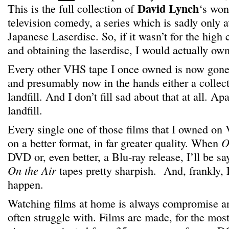
David Lynch
This is the full collection of
‘s won
television comedy, a series which is sadly only 
Japanese Laserdisc. So, if it wasn’t for the high 
and obtaining the laserdisc, I would actually ow
Every other VHS tape I once owned is now gone,
and presumably now in the hands either a collecto
landfill. And I don’t fill sad about that at all. Ap
landfill.
Every single one of those films that I owned on
on a better format, in far greater quality. When
O
DVD or, even better, a Blu-ray release, I’ll be s
On the Air
tapes pretty sharpish. And, frankly, I 
happen.
Watching films at home is always compromise an
often struggle with. Films are made, for the most