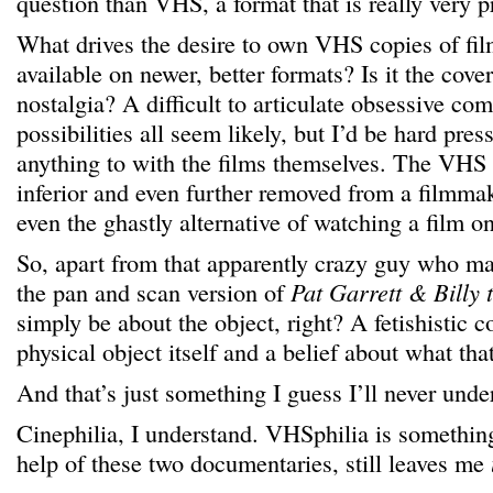
question than VHS, a format that is really very p
What drives the desire to own VHS copies of fil
available on newer, better formats? Is it the cov
nostalgia? A difficult to articulate obsessive c
possibilities all seem likely, but I’d be hard pres
anything to with the films themselves. The VHS 
inferior and even further removed from a filmmak
even the ghastly alternative of watching a film o
So, apart from that apparently crazy guy who mak
the pan and scan version of
Pat Garrett & Billy 
simply be about the object, right? A fetishistic 
physical object itself and a belief about what tha
And that’s just something I guess I’ll never unde
Cinephilia, I understand. VHSphilia is something
help of these two documentaries, still leaves me