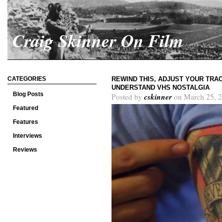
Craig Skinner On Film
CATEGORIES
REWIND THIS, ADJUST YOUR TRAC
UNDERSTAND VHS NOSTALGIA
Blog Posts
cskinner
Posted by
on March 25, 2
Featured
Features
Interviews
Reviews