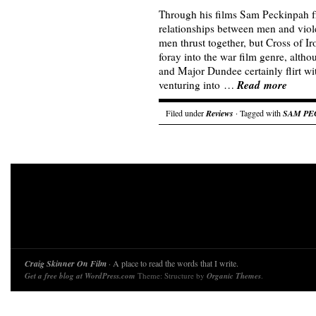
Through his films Sam Peckinpah f
relationships between men and viol
men thrust together, but Cross of Ir
foray into the war film genre, alth
and Major Dundee certainly flirt wi
Read more
venturing into …
Filed under
Reviews
· Tagged with
SAM PE
Craig Skinner On Film
· A place to read the words that I write.
Get a free blog at WordPress.com
Theme: Structure by
Organic Themes
.