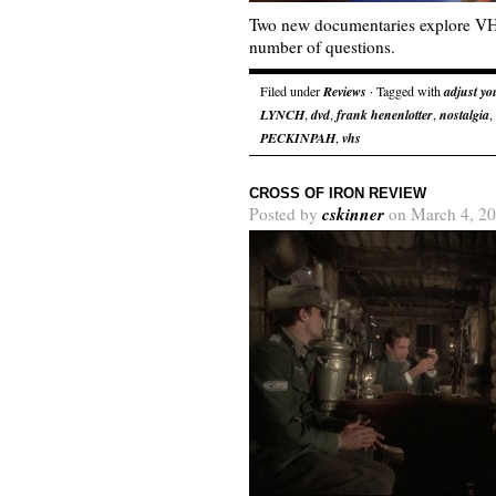
Two new documentaries explore VHS
number of questions.
Filed under
Reviews
· Tagged with
adjust yo
LYNCH
,
dvd
,
frank henenlotter
,
nostalgia
,
PECKINPAH
,
vhs
CROSS OF IRON REVIEW
cskinner
Posted by
on March 4, 20