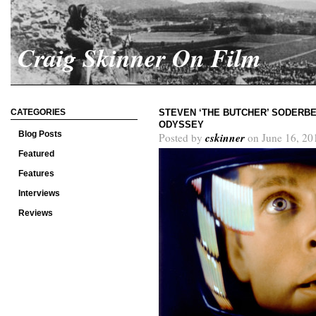
Craig Skinner On Film
CATEGORIES
STEVEN ‘THE BUTCHER’ SODERBER
ODYSSEY
Blog Posts
cskinner
Posted by
on June 16, 20
Featured
Features
Interviews
Reviews