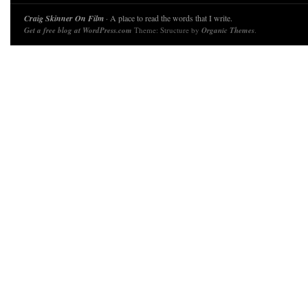
Craig Skinner On Film
· A place to read the words that I write.
Get a free blog at WordPress.com
Theme: Structure by
Organic Themes
.