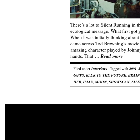
There’s a lot to Silent Running in t
ecological message. What first got 
When I was initially thinking about
came across Tod Browning’s movie
amazing character played by Johnn
Read more
hands. That …
Filed under
Interviews
· Tagged with
2001
,
60FPS
,
BACK TO THE FUTURE
,
BRAI
HFR
,
IMAX
,
MOON
,
SHOWSCAN
,
SIL