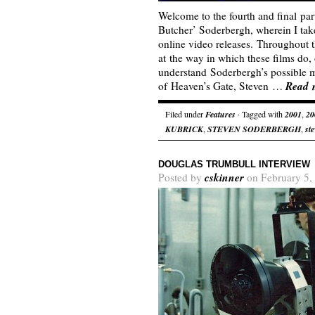
Welcome to the fourth and final par
Butcher’ Soderbergh, wherein I tak
online video releases. Throughout th
at the way in which these films do, 
understand Soderbergh’s possible mo
Read 
of Heaven’s Gate, Steven …
Filed under
Features
· Tagged with
2001
,
20
KUBRICK
,
STEVEN SODERBERGH
,
st
DOUGLAS TRUMBULL INTERVIEW
cskinner
Posted by
on February 5,