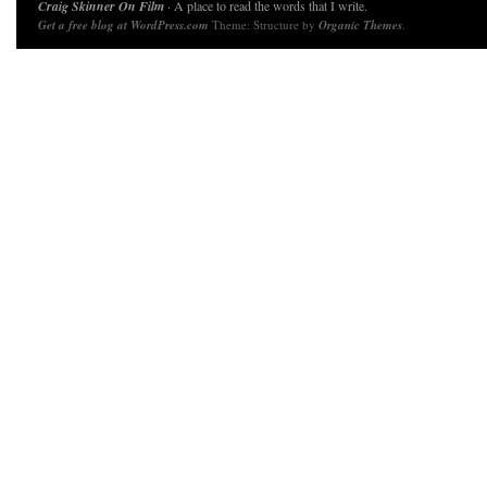
Craig Skinner On Film
· A place to read the words that I write.
Get a free blog at WordPress.com
Theme: Structure by
Organic Themes
.