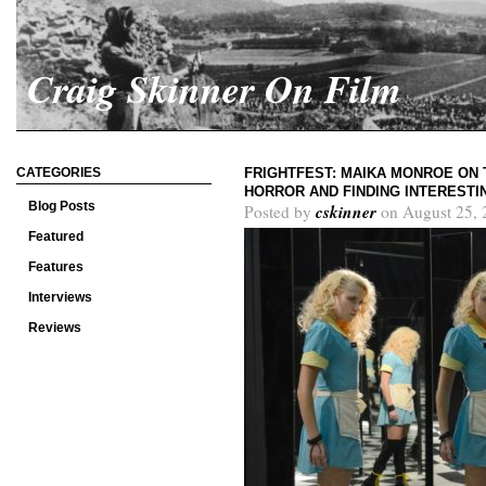
Craig Skinner On Film
CATEGORIES
FRIGHTFEST: MAIKA MONROE ON 
HORROR AND FINDING INTEREST
Blog Posts
cskinner
Posted by
on August 25, 
Featured
Features
Interviews
Reviews