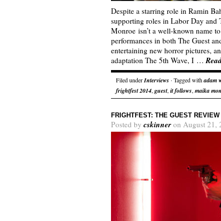
Despite a starring role in Ramin B
supporting roles in Labor Day and
Monroe isn’t a well-known name to 
performances in both The Guest and 
entertaining new horror pictures, 
Rea
adaptation The 5th Wave, I …
Filed under
Interviews
· Tagged with
adam 
frightfest 2014
,
guest
,
it follows
,
maika mo
FRIGHTFEST: THE GUEST REVIEW
cskinner
Posted by
on August 21, 