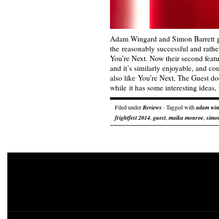
Adam Wingard and Simon Barrett p
the reasonably successful and rathe
You’re Next. Now their second featu
and it’s similarly enjoyable, and co
also like You’re Next, The Guest do
while it has some interesting ideas
Filed under
Reviews
· Tagged with
adam wi
frightfest 2014
,
guest
,
maika monroe
,
simon