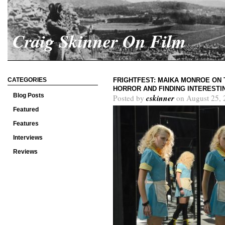
Craig Skinner On Film
CATEGORIES
FRIGHTFEST: MAIKA MONROE ON 
HORROR AND FINDING INTEREST
Blog Posts
cskinner
Posted by
on August 25, 
Featured
Features
Interviews
Reviews