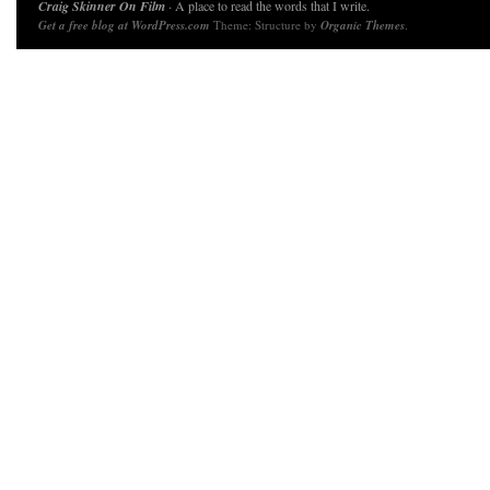
Craig Skinner On Film
· A place to read the words that I write.
Get a free blog at WordPress.com
Theme: Structure by
Organic Themes
.