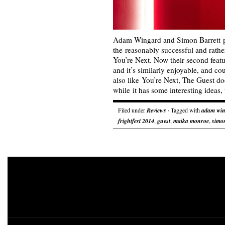
Adam Wingard and Simon Barrett p
the reasonably successful and rathe
You’re Next. Now their second featu
and it’s similarly enjoyable, and co
also like You’re Next, The Guest do
while it has some interesting ideas
Filed under
Reviews
· Tagged with
adam wi
frightfest 2014
,
guest
,
maika monroe
,
simon