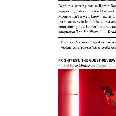
Despite a starring role in Ramin B
supporting roles in Labor Day and
Monroe isn’t a well-known name to 
performances in both The Guest and 
entertaining new horror pictures, 
Rea
adaptation The 5th Wave, I …
Filed under
Interviews
· Tagged with
adam 
frightfest 2014
,
guest
,
it follows
,
maika mo
FRIGHTFEST: THE GUEST REVIEW
cskinner
Posted by
on August 21, 