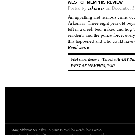
WEST OF MEMPHIS REVIEW
cskinner
Posted by
on December 5
An appalling and heinous crime oc
Arkansas. Three eight year-old boy
left in a creek bed, naked and hog-
residents and the police force, ev
this happened and who could have 
Read more
Filed under
Reviews
· Tagged with
AMY BE
WEST OF MEMPHIS
,
WM3
Craig Skinner On Film
· A place to read the words that I write.
Theme: Structure by
.